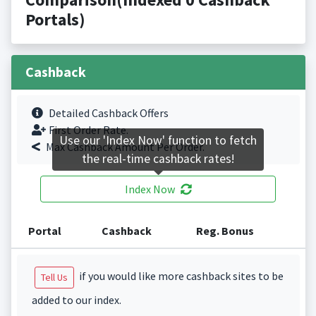
Portals)
Cashback
Detailed Cashback Offers
First Order Rate.
Use our 'Index Now' function to fetch
Max Cashback Amount Per Order.
the real-time cashback rates!
Index Now
Portal
Cashback
Reg. Bonus
if you would like more cashback sites to be
Tell Us
added to our index.