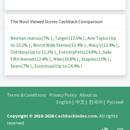
The Most Viewed Stores Cashback Comparison
Neiman marcus(
7%
)
,
Target(
13.5%
)
,
Ann Taylor(Up
to
13.2%
)
,
World Wide Stereo(
11.4%
)
,
Macy's(
12.4%
)
,
Old Navy(Up to
11.2%
)
,
EntirelyPets(
14.8%
)
,
Saks
Fifth Avenue(
12.4%
)
,
Nike(
10.8%
)
,
Staples(
13%
)
,
Sears(
7%
)
,
Escentual(Up to
14.4%
)
Terms & Conditions
Privacy Policy
About us
English
|
中文
|
한국어
|
Русский
Copyright © 2018-2026
Cashbackindex.com
.
All rights
reserved.