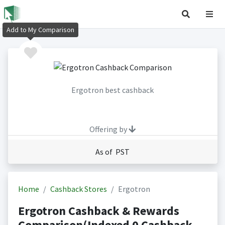
Add to My Comparison
Ergotron best cashback
Offering by
As of PST
Home
Cashback Stores
Ergotron
Ergotron Cashback & Rewards
Comparison(Indexed 0 Cashback