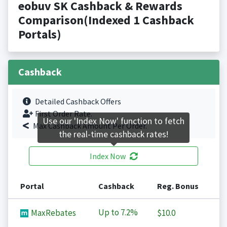
eobuv SK Cashback & Rewards
Comparison(Indexed 1 Cashback
Portals)
Cashback
Detailed Cashback Offers
First Order Rate.
Use our 'Index Now' function to fetch
Max Cashback Amount Per Order.
the real-time cashback rates!
Index Now
Portal
Cashback
Reg. Bonus
Up to
7.2%
MaxRebates
$10.0