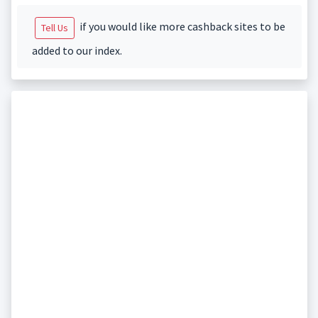
if you would like more cashback sites to be
Tell Us
added to our index.