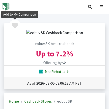
Add to My Comparison
eobuv SK best cashback
Up to
7.2%
Offering by
MaxRebates
As of 2026-08-05 08:06:13 AM PST
Home
Cashback Stores
eobuv SK