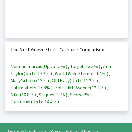
The Most Viewed Stores Cashback Comparison
Neiman marcus(Up to
15%
)
,
Target(
13.5%
)
,
Ann
Taylor(Up to
13.2%
)
,
World Wide Stereo(
11.4%
)
,
Macy's(Up to
13%
)
,
Old Navy(Up to
11.2%
)
,
EntirelyPets(
14.8%
)
,
Saks Fifth Avenue(
12.4%
)
,
Nike(
10.8%
)
,
Staples(
13%
)
,
Sears(
7%
)
,
Escentual(Up to
14.4%
)
Terms & Conditions
Privacy Policy
About us