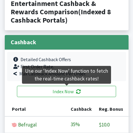
Entertainment Cashback &
Rewards Comparison(Indexed 8
Cashback Portals)
Cashback
Detailed Cashback Offers
First Order Rate.
Use our 'Index Now' function to fetch
Max Cashback Amount Per Order.
the real-time cashback rates!
Index Now
Portal
Cashback
Reg. Bonus
35%
Befrugal
$10.0