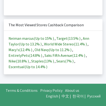
The Most Viewed Stores Cashback Comparison
Neiman marcus(Up to
15%
)
,
Target(
13.5%
)
,
Ann
Taylor(Up to
13.2%
)
,
World Wide Stereo(
11.4%
)
,
Macy's(
12.4%
)
,
Old Navy(Up to
11.2%
)
,
EntirelyPets(
14.8%
)
,
Saks Fifth Avenue(
12.4%
)
,
Nike(
10.8%
)
,
Staples(
13%
)
,
Sears(
7%
)
,
Escentual(Up to
14.4%
)
Terms & Conditions
Privacy Policy
About us
English
|
中文
|
한국어
|
Русский