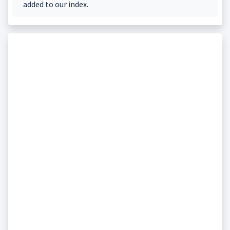
added to our index.