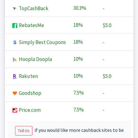
30.3%
TopCashBack
-
18%
RebatesMe
$5.0
18%
Simply Best Coupons
-
10%
Hoopla Doopla
-
10%
Rakuten
$5.0
7.5%
Goodshop
-
7.5%
Price.com
-
if you would like more cashback sites to be
Tell Us