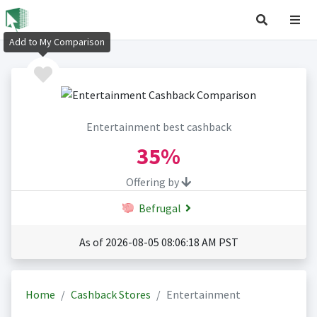
Add to My Comparison
Entertainment best cashback
35%
Offering by
Befrugal
As of 2026-08-05 08:06:18 AM PST
Home
Cashback Stores
Entertainment