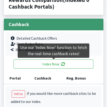
Cashback Portals)
Cashback
Detailed Cashback Offers
First Order Rate.
Use our 'Index Now' function to fetch
Max Cashback Amount Per Order.
the real-time cashback rates!
Index Now
Portal
Cashback
Reg. Bonus
if you would like more cashback sites to be
Tell Us
added to our index.