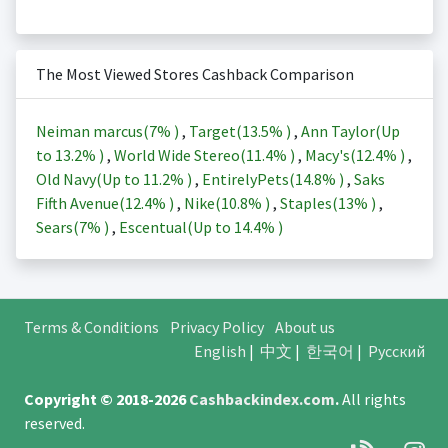
The Most Viewed Stores Cashback Comparison
Neiman marcus(
7%
)
,
Target(
13.5%
)
,
Ann Taylor(Up
to
13.2%
)
,
World Wide Stereo(
11.4%
)
,
Macy's(
12.4%
)
,
Old Navy(Up to
11.2%
)
,
EntirelyPets(
14.8%
)
,
Saks
Fifth Avenue(
12.4%
)
,
Nike(
10.8%
)
,
Staples(
13%
)
,
Sears(
7%
)
,
Escentual(Up to
14.4%
)
Terms & Conditions
Privacy Policy
About us
English
|
中文
|
한국어
|
Русский
Copyright © 2018-2026
Cashbackindex.com
.
All rights
reserved.