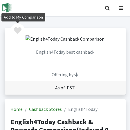
Add to My Comparison
English4Today best cashback
Offering by
As of PST
Home
Cashback Stores
English4Today
English4Today Cashback &
Rewards Comparison(Indexed 0