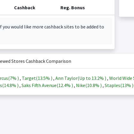
Cashback
Reg. Bonus
f you would like more cashback sites to be added to
iewed Stores Cashback Comparison
rcus(
7%
)
,
Target(
13.5%
)
,
Ann Taylor(Up to
13.2%
)
,
World Wide 
s(
14.8%
)
,
Saks Fifth Avenue(
12.4%
)
,
Nike(
10.8%
)
,
Staples(
13%