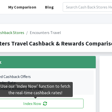
My Comparison
Blog
shback Stores
Encounters Travel
ers Travel Cashback & Rewards Compariso
k
ed Cashback Offers
rder Rate.
Use our 'Index Now' function to fetch
shback Amount Per Order.
the real-time cashback rates!
Index Now