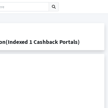
n(Indexed 1 Cashback Portals)