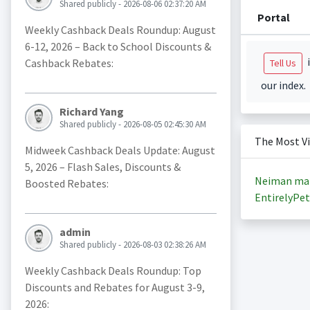
Shared publicly - 2026-08-06 02:37:20 AM
Portal
Weekly Cashback Deals Roundup: August
6-12, 2026 – Back to School Discounts &
i
Cashback Rebates:
Tell Us
our index.
Richard Yang
Shared publicly - 2026-08-05 02:45:30 AM
The Most V
Midweek Cashback Deals Update: August
5, 2026 – Flash Sales, Discounts &
Neiman ma
Boosted Rebates:
EntirelyPet
admin
Shared publicly - 2026-08-03 02:38:26 AM
Weekly Cashback Deals Roundup: Top
Discounts and Rebates for August 3-9,
2026: