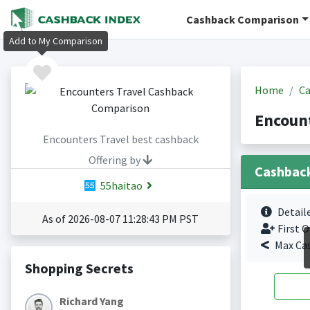
Cashback Comparison
Add to My Comparison
Home
Ca
Encount
Encounters Travel best cashback
Offering by
Cashbac
55haitao
Detail
As of 2026-08-07 11:28:43 PM PST
First O
Max Ca
Shopping Secrets
Richard Yang