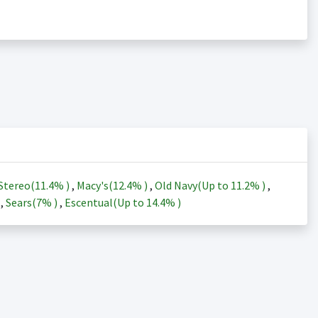
Stereo(
11.4%
)
,
Macy's(
12.4%
)
,
Old Navy(Up to
11.2%
)
,
)
,
Sears(
7%
)
,
Escentual(Up to
14.4%
)