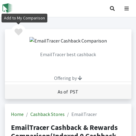
Add to My Comparison
EmailTracer best cashback
Offering by
As of PST
Home
Cashback Stores
EmailTracer
EmailTracer Cashback & Rewards
Comparison(Indexed 0 Cashback