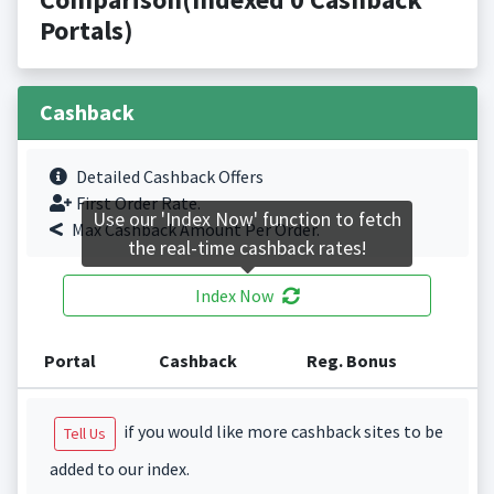
Portals)
Cashback
Detailed Cashback Offers
First Order Rate.
Use our 'Index Now' function to fetch
Max Cashback Amount Per Order.
the real-time cashback rates!
Index Now
Portal
Cashback
Reg. Bonus
if you would like more cashback sites to be
Tell Us
added to our index.