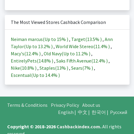
The Most Viewed Stores Cashback Comparison
Neiman marcus(Up to
15%
)
,
Target(
13.5%
)
,
Ann
Taylor(Up to
13.2%
)
,
World Wide Stereo(
11.4%
)
,
Macy's(
12.4%
)
,
Old Navy(Up to
11.2%
)
,
EntirelyPets(
14.8%
)
,
Saks Fifth Avenue(
12.4%
)
,
Nike(
10.8%
)
,
Staples(
13%
)
,
Sears(
7%
)
,
Escentual(Up to
14.4%
)
Terms & Conditions
Privacy Policy
About us
English
|
中文
|
한국어
|
Русский
Copyright © 2018-2026
Cashbackindex.com
.
All rights
reserved.