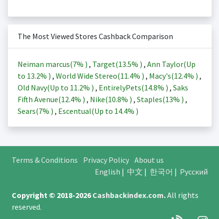
The Most Viewed Stores Cashback Comparison
Neiman marcus(
7%
)
,
Target(
13.5%
)
,
Ann Taylor(Up
to
13.2%
)
,
World Wide Stereo(
11.4%
)
,
Macy's(
12.4%
)
,
Old Navy(Up to
11.2%
)
,
EntirelyPets(
14.8%
)
,
Saks
Fifth Avenue(
12.4%
)
,
Nike(
10.8%
)
,
Staples(
13%
)
,
Sears(
7%
)
,
Escentual(Up to
14.4%
)
Terms & Conditions
Privacy Policy
About us
English
|
中文
|
한국어
|
Русский
Copyright © 2018-2026
Cashbackindex.com
.
All rights
reserved.