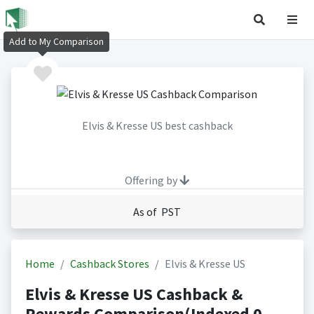
Add to My Comparison
Elvis & Kresse US best cashback
Offering by
As of PST
Home
Cashback Stores
Elvis & Kresse US
Elvis & Kresse US Cashback &
Rewards Comparison(Indexed 0