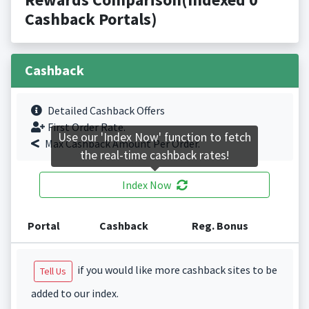
Cashback Portals)
Cashback
Detailed Cashback Offers
First Order Rate.
Use our 'Index Now' function to fetch
Max Cashback Amount Per Order.
the real-time cashback rates!
Index Now
Portal
Cashback
Reg. Bonus
if you would like more cashback sites to be
Tell Us
added to our index.