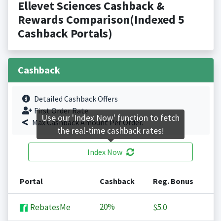
Ellevet Sciences Cashback &
Rewards Comparison(Indexed 5
Cashback Portals)
Cashback
Detailed Cashback Offers
First Order Rate.
Use our 'Index Now' function to fetch
Max Cashback Amount Per Order.
the real-time cashback rates!
Index Now
Portal
Cashback
Reg. Bonus
20%
RebatesMe
$5.0