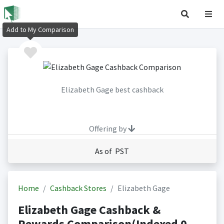
Add to My Comparison
Elizabeth Gage best cashback
Offering by
As of PST
Home
Cashback Stores
Elizabeth Gage
Elizabeth Gage Cashback &
Rewards Comparison(Indexed 0