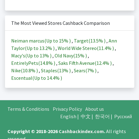
The Most Viewed Stores Cashback Comparison
Neiman marcus(Up to
15%
)
,
Target(
13.5%
)
,
Ann
Taylor(Up to
13.2%
)
,
World Wide Stereo(
11.4%
)
,
Macy's(Up to
13%
)
,
Old Navy(
15%
)
,
EntirelyPets(
14.8%
)
,
Saks Fifth Avenue(
12.4%
)
,
Nike(
10.8%
)
,
Staples(
13%
)
,
Sears(
7%
)
,
Escentual(Up to
14.4%
)
Terms & Conditions
Privacy Policy
About us
English
|
中文
|
한국어
|
Русский
Copyright © 2018-2026
Cashbackindex.com
.
All rights
reserved.