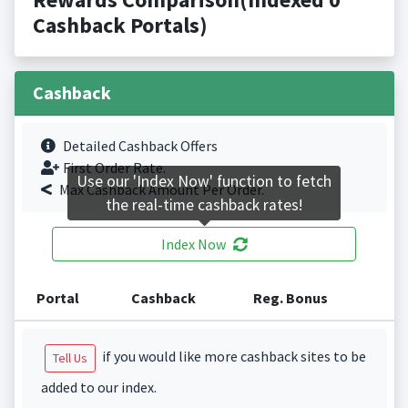
Cashback Portals)
Cashback
Detailed Cashback Offers
First Order Rate.
Use our 'Index Now' function to fetch
Max Cashback Amount Per Order.
the real-time cashback rates!
Index Now
Portal
Cashback
Reg. Bonus
if you would like more cashback sites to be
Tell Us
added to our index.