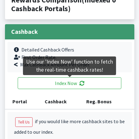
Cashback Portals)
Cashback
Detailed Cashback Offers
First Order Rate.
Use our 'Index Now' function to fetch
Max Cashback Amount Per Order.
the real-time cashback rates!
Index Now
Portal
Cashback
Reg. Bonus
if you would like more cashback sites to be
Tell Us
added to our index.