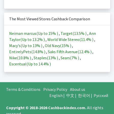
The Most Viewed Stores Cashback Comparison
Neiman marcus(Up to
15%
)
,
Target(
13.5%
)
,
Ann
Taylor(Up to
13.2%
)
,
World Wide Stereo(
11.4%
)
,
Macy's(Up to
13%
)
,
Old Navy(
15%
)
,
EntirelyPets(
14.8%
)
,
Saks Fifth Avenue(
12.4%
)
,
Nike(
10.8%
)
,
Staples(
13%
)
,
Sears(
7%
)
,
Escentual(Up to
14.4%
)
Terms & Conditions
Privacy Policy
About us
English
|
中文
|
한국어
|
Русский
Copyright © 2018-2026
Cashbackindex.com
.
All rights
reserved.