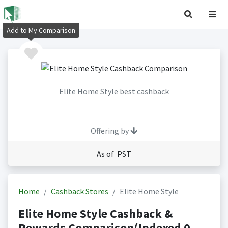
Add to My Comparison
Elite Home Style best cashback
Offering by
As of PST
Home
Cashback Stores
Elite Home Style
Elite Home Style Cashback &
Rewards Comparison(Indexed 0