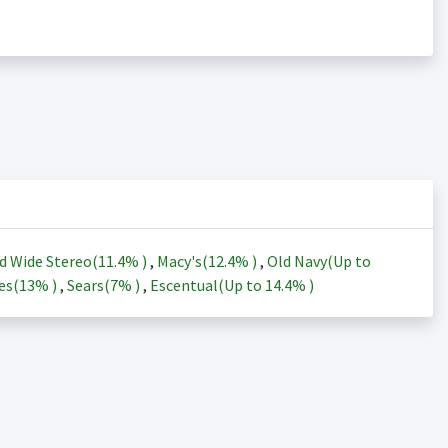
d Wide Stereo(
11.4%
)
,
Macy's(
12.4%
)
,
Old Navy(Up to
es(
13%
)
,
Sears(
7%
)
,
Escentual(Up to
14.4%
)