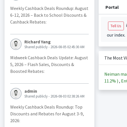
Portal
Weekly Cashback Deals Roundup: August
6-12, 2026 – Back to School Discounts &
Cashback Rebates:
i
Tell Us
our index.
Richard Yang
Shared publicly - 2026-08-05 02:45:30 AM
Midweek Cashback Deals Update: August
The Most V
5, 2026 – Flash Sales, Discounts &
Boosted Rebates:
Neiman ma
11.2%
)
,
Ent
admin
Shared publicly - 2026-08-03 02:38:26 AM
Weekly Cashback Deals Roundup: Top
Discounts and Rebates for August 3-9,
2026: