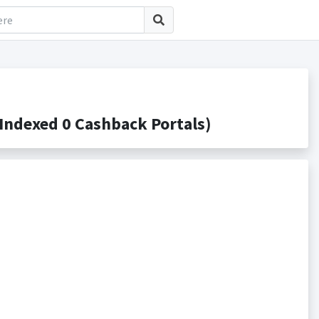
ndexed 0 Cashback Portals)