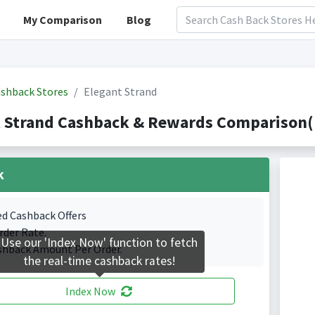
My Comparison
Blog
shback Stores
Elegant Strand
 Strand Cashback & Rewards Comparison(I
k
ed Cashback Offers
rder Rate.
Use our 'Index Now' function to fetch
shback Amount Per Order.
the real-time cashback rates!
Index Now