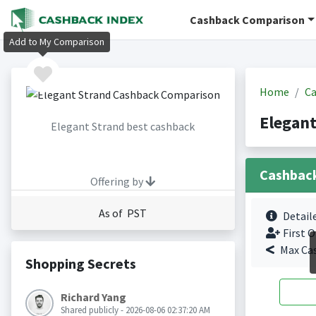
Cashback Comparison
Add to My Comparison
Home
Ca
Elegant
Elegant Strand best cashback
Cashbac
Offering by
As of PST
Detail
First O
Max Ca
Shopping Secrets
Richard Yang
Shared publicly - 2026-08-06 02:37:20 AM