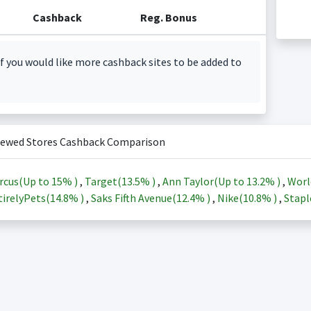
Cashback
Reg. Bonus
f you would like more cashback sites to be added to
iewed Stores Cashback Comparison
rcus(Up to
15%
)
,
Target(
13.5%
)
,
Ann Taylor(Up to
13.2%
)
,
Worl
irelyPets(
14.8%
)
,
Saks Fifth Avenue(
12.4%
)
,
Nike(
10.8%
)
,
Stapl