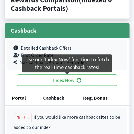
Cashback Portals)
Cashback
Detailed Cashback Offers
First Order Rate.
Use our 'Index Now' function to fetch
Max Cashback Amount Per Order.
the real-time cashback rates!
Index Now
Portal
Cashback
Reg. Bonus
if you would like more cashback sites to be
Tell Us
added to our index.