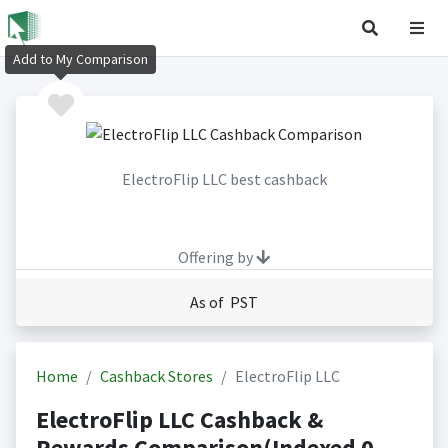
Add to My Comparison
ElectroFlip LLC best cashback
Offering by
As of PST
Home
Cashback Stores
ElectroFlip LLC
ElectroFlip LLC Cashback &
Rewards Comparison(Indexed 0