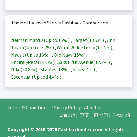
The Most Viewed Stores Cashback Comparison
Neiman marcus(Up to
15%
)
,
Target(
13.5%
)
,
Ann
Taylor(Up to
13.2%
)
,
World Wide Stereo(
11.4%
)
,
Macy's(Up to
13%
)
,
Old Navy(
15%
)
,
EntirelyPets(
14.8%
)
,
Saks Fifth Avenue(
12.4%
)
,
Nike(
10.8%
)
,
Staples(
13%
)
,
Sears(
7%
)
,
Escentual(Up to
14.4%
)
Terms & Conditions
Privacy Policy
About us
English
|
中文
|
한국어
|
Русский
Copyright © 2018-2026
Cashbackindex.com
.
All rights
reserved.