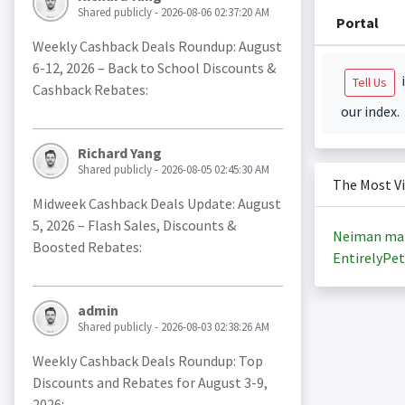
Shared publicly - 2026-08-06 02:37:20 AM
Portal
Weekly Cashback Deals Roundup: August
6-12, 2026 – Back to School Discounts &
i
Tell Us
Cashback Rebates:
our index.
Richard Yang
Shared publicly - 2026-08-05 02:45:30 AM
The Most V
Midweek Cashback Deals Update: August
5, 2026 – Flash Sales, Discounts &
Neiman ma
Boosted Rebates:
EntirelyPet
admin
Shared publicly - 2026-08-03 02:38:26 AM
Weekly Cashback Deals Roundup: Top
Discounts and Rebates for August 3-9,
2026: