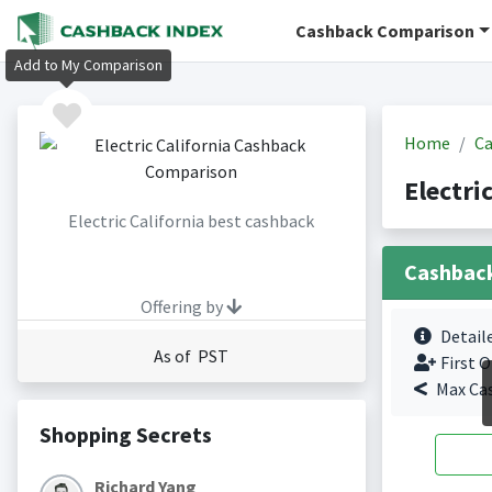
Cashback Comparison
Add to My Comparison
Home
Ca
Electri
Electric California best cashback
Cashbac
Offering by
Detail
As of PST
First O
Max Ca
Shopping Secrets
Richard Yang