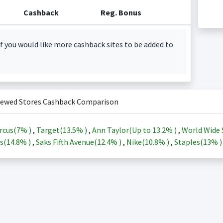
Cashback
Reg. Bonus
f you would like more cashback sites to be added to
iewed Stores Cashback Comparison
rcus(
7%
)
,
Target(
13.5%
)
,
Ann Taylor(Up to
13.2%
)
,
World Wide 
s(
14.8%
)
,
Saks Fifth Avenue(
12.4%
)
,
Nike(
10.8%
)
,
Staples(
13%