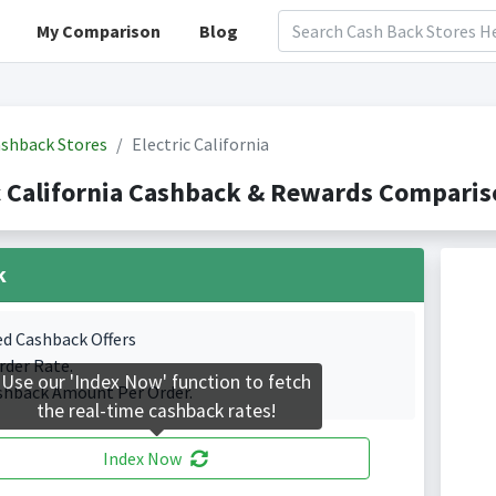
My Comparison
Blog
shback Stores
Electric California
c California Cashback & Rewards Comparis
k
ed Cashback Offers
rder Rate.
Use our 'Index Now' function to fetch
shback Amount Per Order.
the real-time cashback rates!
Index Now