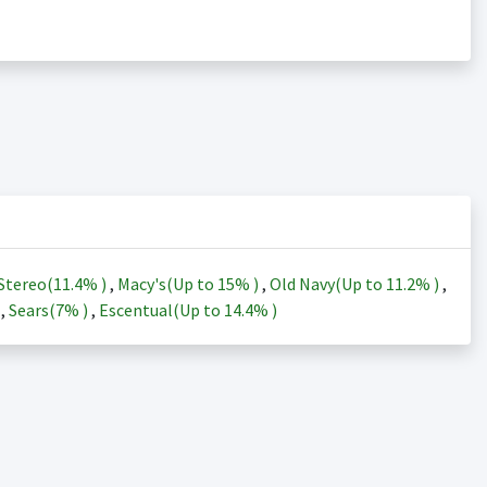
Stereo(
11.4%
)
,
Macy's(Up to
15%
)
,
Old Navy(Up to
11.2%
)
,
)
,
Sears(
7%
)
,
Escentual(Up to
14.4%
)