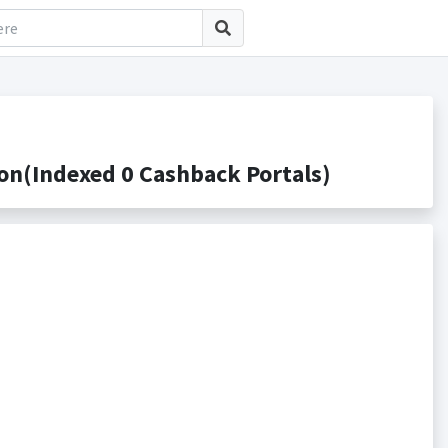
on(Indexed 0 Cashback Portals)