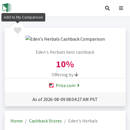
Add to My Comparison
Eden's Herbals best cashback
10%
Offering by
Price.com
As of 2026-08-09 08:04:27 AM PST
Home
Cashback Stores
Eden's Herbals