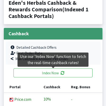
Eden's Herbals Cashback &
Rewards Comparison(Indexed 1
Cashback Portals)
Cashback
Detailed Cashback Offers
First Order Rate.
Use our 'Index Now' function to fetch
Max Cashback Amount Per Order.
the real-time cashback rates!
Index Now
Portal
Cashback
Reg. Bonus
10%
Price.com
-