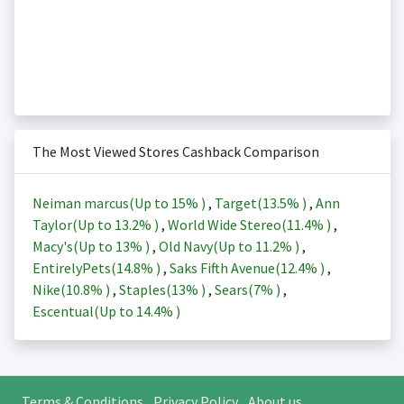
The Most Viewed Stores Cashback Comparison
Neiman marcus(Up to
15%
)
,
Target(
13.5%
)
,
Ann
Taylor(Up to
13.2%
)
,
World Wide Stereo(
11.4%
)
,
Macy's(Up to
13%
)
,
Old Navy(Up to
11.2%
)
,
EntirelyPets(
14.8%
)
,
Saks Fifth Avenue(
12.4%
)
,
Nike(
10.8%
)
,
Staples(
13%
)
,
Sears(
7%
)
,
Escentual(Up to
14.4%
)
Terms & Conditions
Privacy Policy
About us