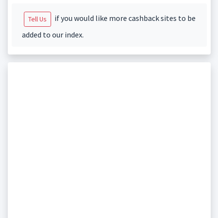
if you would like more cashback sites to be
Tell Us
added to our index.