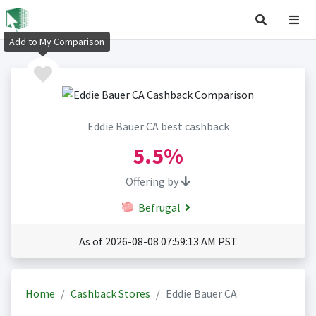
Add to My Comparison
Eddie Bauer CA best cashback
5.5%
Offering by
Befrugal
As of 2026-08-08 07:59:13 AM PST
Home
Cashback Stores
Eddie Bauer CA