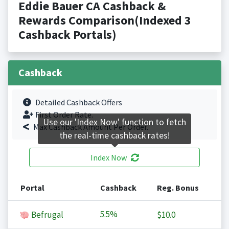
Eddie Bauer CA Cashback &
Rewards Comparison(Indexed 3
Cashback Portals)
Cashback
Detailed Cashback Offers
First Order Rate.
Use our 'Index Now' function to fetch
Max Cashback Amount Per Order.
the real-time cashback rates!
Index Now
Portal
Cashback
Reg. Bonus
5.5%
Befrugal
$10.0