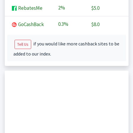
2%
RebatesMe
$5.0
0.3%
GoCashBack
$8.0
if you would like more cashback sites to be
Tell Us
added to our index.