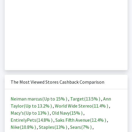
The Most Viewed Stores Cashback Comparison
Neiman marcus(Up to
15%
)
,
Target(
13.5%
)
,
Ann
Taylor(Up to
13.2%
)
,
World Wide Stereo(
11.4%
)
,
Macy's(Up to
13%
)
,
Old Navy(
15%
)
,
EntirelyPets(
14.8%
)
,
Saks Fifth Avenue(
12.4%
)
,
Nike(
10.8%
)
,
Staples(
13%
)
,
Sears(
7%
)
,