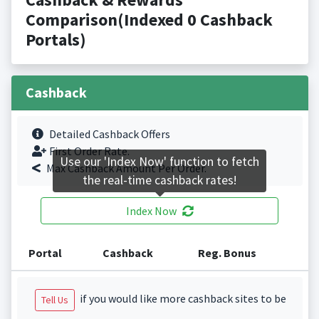
Comparison(Indexed 0 Cashback
Portals)
Cashback
Detailed Cashback Offers
First Order Rate.
Use our 'Index Now' function to fetch
Max Cashback Amount Per Order.
the real-time cashback rates!
Index Now
Portal
Cashback
Reg. Bonus
if you would like more cashback sites to be
Tell Us