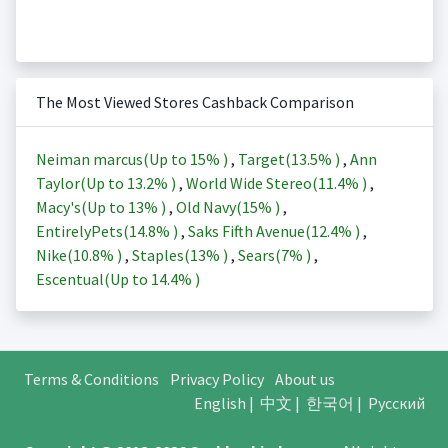
The Most Viewed Stores Cashback Comparison
Neiman marcus(Up to
15%
)
,
Target(
13.5%
)
,
Ann
Taylor(Up to
13.2%
)
,
World Wide Stereo(
11.4%
)
,
Macy's(Up to
13%
)
,
Old Navy(
15%
)
,
EntirelyPets(
14.8%
)
,
Saks Fifth Avenue(
12.4%
)
,
Nike(
10.8%
)
,
Staples(
13%
)
,
Sears(
7%
)
,
Escentual(Up to
14.4%
)
Terms & Conditions
Privacy Policy
About us
English
|
中文
|
한국어
|
Русский