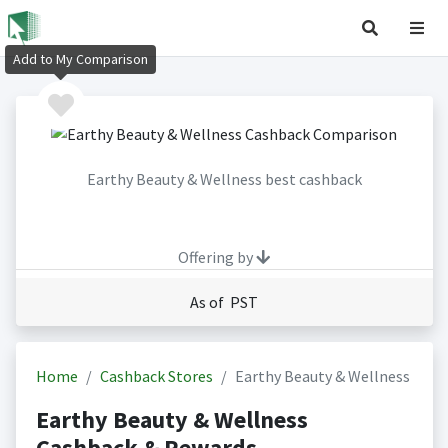
Add to My Comparison
Earthy Beauty & Wellness best cashback
Offering by
As of PST
Home
Cashback Stores
Earthy Beauty & Wellness
Earthy Beauty & Wellness
Cashback & Rewards