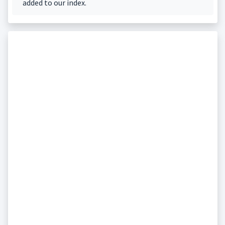
added to our index.