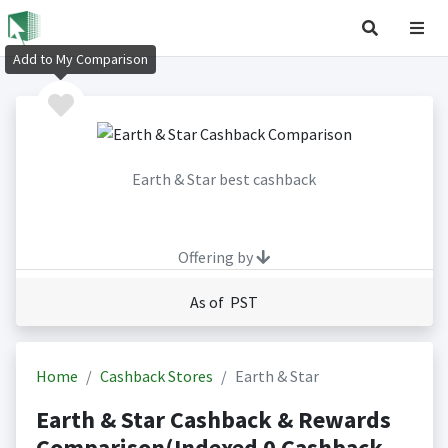
Add to My Comparison
Earth & Star best cashback
Offering by
As of PST
Home
Cashback Stores
Earth & Star
Earth & Star Cashback & Rewards
Comparison(Indexed 0 Cashback