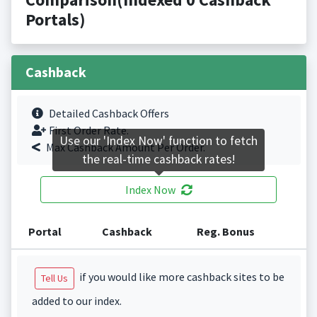
Portals)
Cashback
Detailed Cashback Offers
First Order Rate.
Use our 'Index Now' function to fetch
Max Cashback Amount Per Order.
the real-time cashback rates!
Index Now
Portal
Cashback
Reg. Bonus
if you would like more cashback sites to be
Tell Us
added to our index.