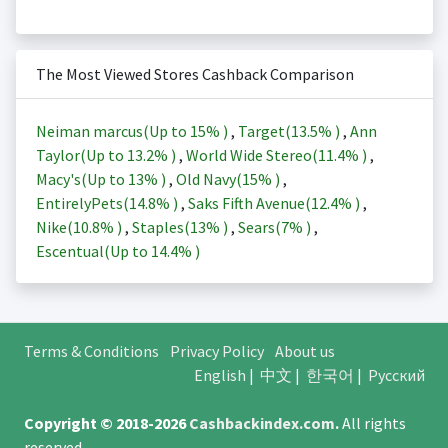
The Most Viewed Stores Cashback Comparison
Neiman marcus(Up to
15%
)
,
Target(
13.5%
)
,
Ann
Taylor(Up to
13.2%
)
,
World Wide Stereo(
11.4%
)
,
Macy's(Up to
13%
)
,
Old Navy(
15%
)
,
EntirelyPets(
14.8%
)
,
Saks Fifth Avenue(
12.4%
)
,
Nike(
10.8%
)
,
Staples(
13%
)
,
Sears(
7%
)
,
Escentual(Up to
14.4%
)
Terms & Conditions
Privacy Policy
About us
English
|
中文
|
한국어
|
Русский
Copyright © 2018-2026
Cashbackindex.com
.
All rights
reserved.