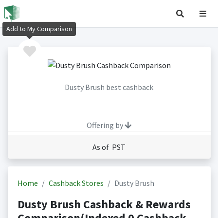
Add to My Comparison
Dusty Brush best cashback
Offering by
As of PST
Home
Cashback Stores
Dusty Brush
Dusty Brush Cashback & Rewards
Comparison(Indexed 0 Cashback