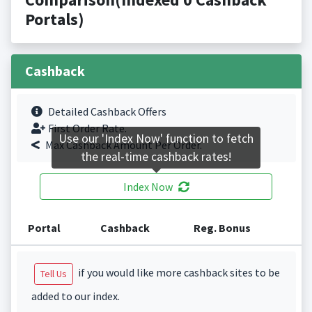
Portals)
Cashback
Detailed Cashback Offers
First Order Rate.
Use our 'Index Now' function to fetch
Max Cashback Amount Per Order.
the real-time cashback rates!
Index Now
Portal
Cashback
Reg. Bonus
if you would like more cashback sites to be
Tell Us
added to our index.