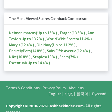
The Most Viewed Stores Cashback Comparison
Neiman marcus(Up to
15%
)
,
Target(
13.5%
)
,
Ann
Taylor(Up to
13.2%
)
,
World Wide Stereo(
11.4%
)
,
Macy's(
12.4%
)
,
Old Navy(Up to
11.2%
)
,
EntirelyPets(
14.8%
)
,
Saks Fifth Avenue(
12.4%
)
,
Nike(
10.8%
)
,
Staples(
13%
)
,
Sears(
7%
)
,
Escentual(Up to
14.4%
)
Terms & Conditions
Privacy Policy
About us
English
|
中文
|
한국어
|
Русский
Copyright © 2018-2026
Cashbackindex.com
.
All rights
reserved.