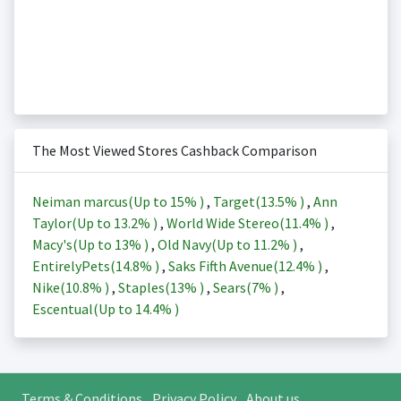
The Most Viewed Stores Cashback Comparison
Neiman marcus(Up to
15%
)
,
Target(
13.5%
)
,
Ann
Taylor(Up to
13.2%
)
,
World Wide Stereo(
11.4%
)
,
Macy's(Up to
13%
)
,
Old Navy(Up to
11.2%
)
,
EntirelyPets(
14.8%
)
,
Saks Fifth Avenue(
12.4%
)
,
Nike(
10.8%
)
,
Staples(
13%
)
,
Sears(
7%
)
,
Escentual(Up to
14.4%
)
Terms & Conditions
Privacy Policy
About us