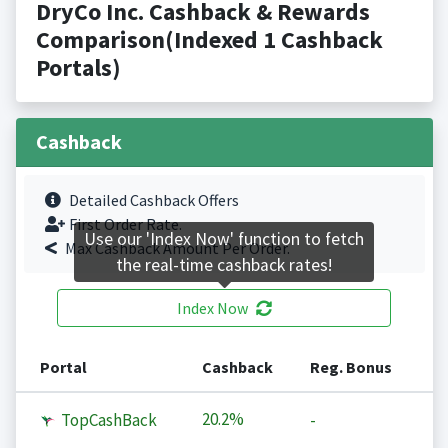
DryCo Inc. Cashback & Rewards
Comparison(Indexed 1 Cashback
Portals)
Cashback
Detailed Cashback Offers
First Order Rate.
Use our 'Index Now' function to fetch
Max Cashback Amount Per Order.
the real-time cashback rates!
Index Now
Portal
Cashback
Reg. Bonus
20.2%
TopCashBack
-