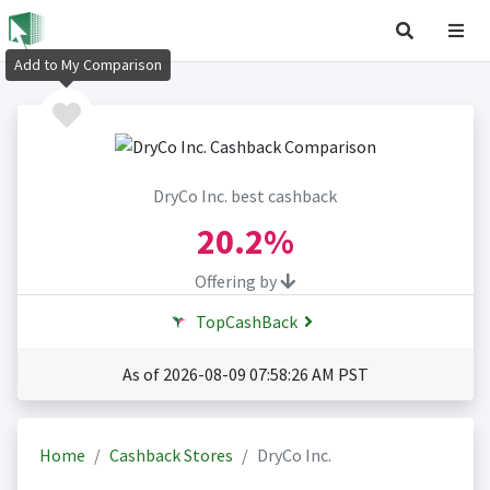
Add to My Comparison
DryCo Inc. best cashback
20.2%
Offering by
TopCashBack
As of 2026-08-09 07:58:26 AM PST
Home
Cashback Stores
DryCo Inc.