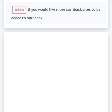
if you would like more cashback sites to be
Tell Us
added to our index.