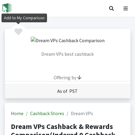
Add to My Comparison
Dream VPs best cashback
Offering by
As of PST
Home
Cashback Stores
Dream VPs
Dream VPs Cashback & Rewards
Comparison(Indexed 0 Cashback