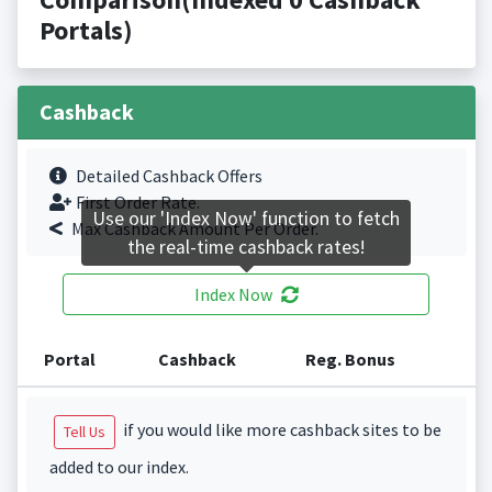
Portals)
Cashback
Detailed Cashback Offers
First Order Rate.
Use our 'Index Now' function to fetch
Max Cashback Amount Per Order.
the real-time cashback rates!
Index Now
Portal
Cashback
Reg. Bonus
if you would like more cashback sites to be
Tell Us
added to our index.