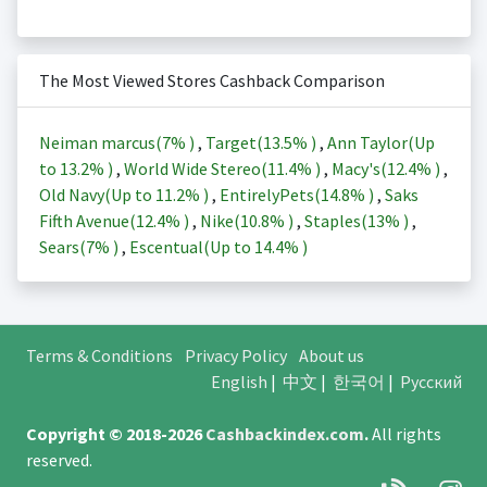
The Most Viewed Stores Cashback Comparison
Neiman marcus(
7%
)
,
Target(
13.5%
)
,
Ann Taylor(Up
to
13.2%
)
,
World Wide Stereo(
11.4%
)
,
Macy's(
12.4%
)
,
Old Navy(Up to
11.2%
)
,
EntirelyPets(
14.8%
)
,
Saks
Fifth Avenue(
12.4%
)
,
Nike(
10.8%
)
,
Staples(
13%
)
,
Sears(
7%
)
,
Escentual(Up to
14.4%
)
Terms & Conditions
Privacy Policy
About us
English
|
中文
|
한국어
|
Русский
Copyright © 2018-2026
Cashbackindex.com
.
All rights
reserved.