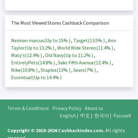
The Most Viewed Stores Cashback Comparison
Neiman marcus(Up to
15%
)
,
Target(
13.5%
)
,
Ann
Taylor(Up to
13.2%
)
,
World Wide Stereo(
11.4%
)
,
Macy's(
12.4%
)
,
Old Navy(Up to
11.2%
)
,
EntirelyPets(
14.8%
)
,
Saks Fifth Avenue(
12.4%
)
,
Nike(
10.8%
)
,
Staples(
13%
)
,
Sears(
7%
)
,
Escentual(Up to
14.4%
)
Terms & Conditions
Privacy Policy
About us
English
|
中文
|
한국어
|
Русский
Copyright © 2018-2026
Cashbackindex.com
.
All rights
reserved.