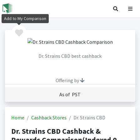
Add to My Comparison
Dr. Strains CBD best cashback
Offering by
As of PST
Home
Cashback Stores
Dr. Strains CBD
Dr. Strains CBD Cashback &
Rewards Comparison(Indexed 0