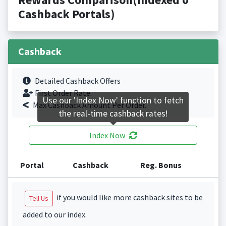
Cashback Portals)
Cashback
Detailed Cashback Offers
First Order Rate.
Use our 'Index Now' function to fetch
Max Cashback Amount Per Order.
the real-time cashback rates!
Index Now
Portal
Cashback
Reg. Bonus
if you would like more cashback sites to be
Tell Us
added to our index.