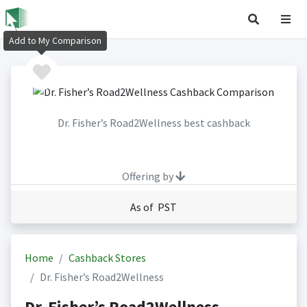
Add to My Comparison
Dr. Fisher’s Road2Wellness best cashback
Offering by
As of PST
Home
Cashback Stores
Dr. Fisher’s Road2Wellness
Dr. Fisher’s Road2Wellness