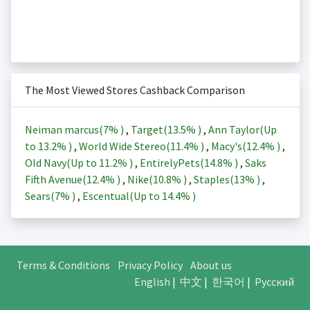
The Most Viewed Stores Cashback Comparison
Neiman marcus(
7%
)
,
Target(
13.5%
)
,
Ann Taylor(Up
to
13.2%
)
,
World Wide Stereo(
11.4%
)
,
Macy's(
12.4%
)
,
Old Navy(Up to
11.2%
)
,
EntirelyPets(
14.8%
)
,
Saks
Fifth Avenue(
12.4%
)
,
Nike(
10.8%
)
,
Staples(
13%
)
,
Sears(
7%
)
,
Escentual(Up to
14.4%
)
Terms & Conditions
Privacy Policy
About us
English
|
中文
|
한국어
|
Русский