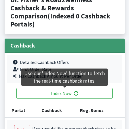
Cashback & Rewards
Comparison(Indexed 0 Cashback
Portals)
Cashback
Detailed Cashback Offers
First Order Rate.
Use our 'Index Now' function to fetch
Max Cashback Amount Per Order.
the real-time cashback rates!
Index Now
Portal
Cashback
Reg. Bonus
if you would like more cashback sites to be