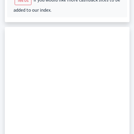
Tell Us
added to our index.