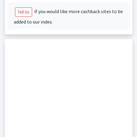
if you would like more cashback sites to be
Tell Us
added to our index.