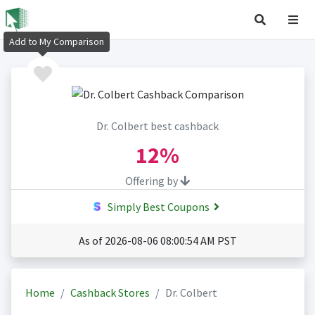
Add to My Comparison
Dr. Colbert best cashback
12%
Offering by
Simply Best Coupons
As of 2026-08-06 08:00:54 AM PST
Home
Cashback Stores
Dr. Colbert