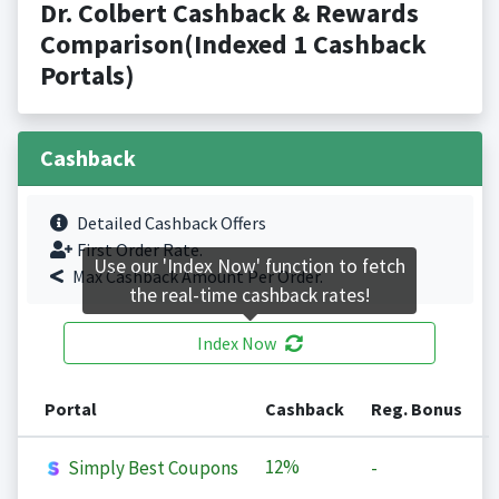
Dr. Colbert Cashback & Rewards
Comparison(Indexed 1 Cashback
Portals)
Cashback
Detailed Cashback Offers
First Order Rate.
Use our 'Index Now' function to fetch
Max Cashback Amount Per Order.
the real-time cashback rates!
Index Now
Portal
Cashback
Reg. Bonus
12%
Simply Best Coupons
-