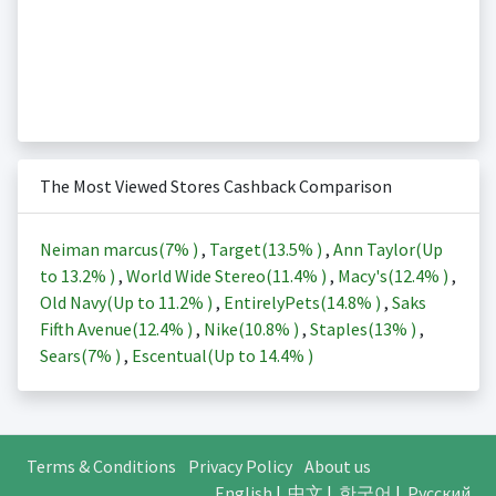
The Most Viewed Stores Cashback Comparison
Neiman marcus(
7%
)
,
Target(
13.5%
)
,
Ann Taylor(Up
to
13.2%
)
,
World Wide Stereo(
11.4%
)
,
Macy's(
12.4%
)
,
Old Navy(Up to
11.2%
)
,
EntirelyPets(
14.8%
)
,
Saks
Fifth Avenue(
12.4%
)
,
Nike(
10.8%
)
,
Staples(
13%
)
,
Sears(
7%
)
,
Escentual(Up to
14.4%
)
Terms & Conditions
Privacy Policy
About us
English
|
中文
|
한국어
|
Русский