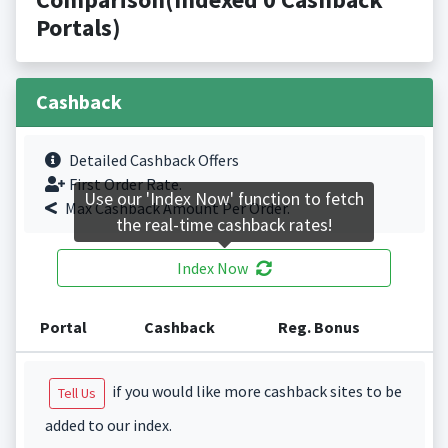
Portals)
Cashback
Detailed Cashback Offers
First Order Rate.
Use our 'Index Now' function to fetch
Max Cashback Amount Per Order.
the real-time cashback rates!
Index Now
Portal
Cashback
Reg. Bonus
if you would like more cashback sites to be
Tell Us
added to our index.