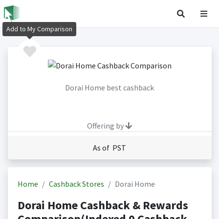
Add to My Comparison
Dorai Home best cashback
Offering by
As of PST
Home
Cashback Stores
Dorai Home
Dorai Home Cashback & Rewards
Comparison(Indexed 0 Cashback