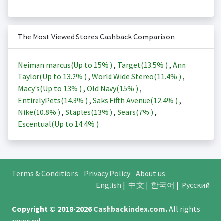
The Most Viewed Stores Cashback Comparison
Neiman marcus(Up to
15%
)
,
Target(
13.5%
)
,
Ann
Taylor(Up to
13.2%
)
,
World Wide Stereo(
11.4%
)
,
Macy's(Up to
13%
)
,
Old Navy(
15%
)
,
EntirelyPets(
14.8%
)
,
Saks Fifth Avenue(
12.4%
)
,
Nike(
10.8%
)
,
Staples(
13%
)
,
Sears(
7%
)
,
Escentual(Up to
14.4%
)
Terms & Conditions
Privacy Policy
About us
English
|
中文
|
한국어
|
Русский
Copyright © 2018-2026
Cashbackindex.com
.
All rights
reserved.