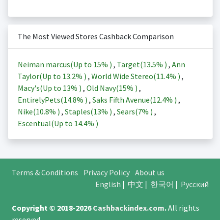
The Most Viewed Stores Cashback Comparison
Neiman marcus(Up to
15%
)
,
Target(
13.5%
)
,
Ann
Taylor(Up to
13.2%
)
,
World Wide Stereo(
11.4%
)
,
Macy's(Up to
13%
)
,
Old Navy(
15%
)
,
EntirelyPets(
14.8%
)
,
Saks Fifth Avenue(
12.4%
)
,
Nike(
10.8%
)
,
Staples(
13%
)
,
Sears(
7%
)
,
Escentual(Up to
14.4%
)
Terms & Conditions
Privacy Policy
About us
English
|
中文
|
한국어
|
Русский
Copyright © 2018-2026
Cashbackindex.com
.
All rights
reserved.