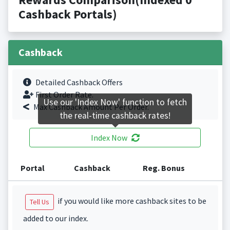
Cashback Portals)
Cashback
Detailed Cashback Offers
First Order Rate.
Use our 'Index Now' function to fetch
Max Cashback Amount Per Order.
the real-time cashback rates!
Index Now
Portal
Cashback
Reg. Bonus
if you would like more cashback sites to be
Tell Us
added to our index.