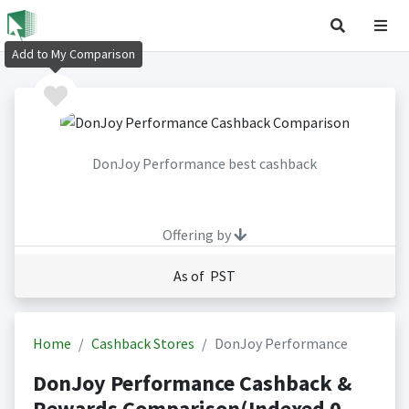
Add to My Comparison
DonJoy Performance best cashback
Offering by
As of PST
Home
Cashback Stores
DonJoy Performance
DonJoy Performance Cashback &
Rewards Comparison(Indexed 0