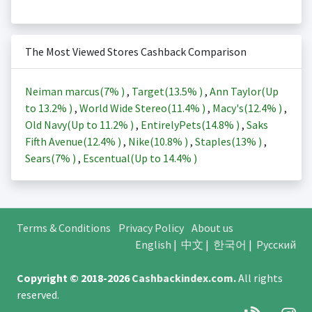
The Most Viewed Stores Cashback Comparison
Neiman marcus(
7%
)
,
Target(
13.5%
)
,
Ann Taylor(Up
to
13.2%
)
,
World Wide Stereo(
11.4%
)
,
Macy's(
12.4%
)
,
Old Navy(Up to
11.2%
)
,
EntirelyPets(
14.8%
)
,
Saks
Fifth Avenue(
12.4%
)
,
Nike(
10.8%
)
,
Staples(
13%
)
,
Sears(
7%
)
,
Escentual(Up to
14.4%
)
Terms & Conditions
Privacy Policy
About us
English
|
中文
|
한국어
|
Русский
Copyright © 2018-2026
Cashbackindex.com
.
All rights
reserved.