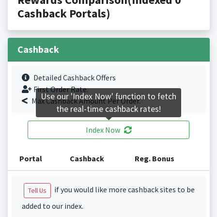
Cashback Portals)
Cashback
Detailed Cashback Offers
First Order Rate.
Use our 'Index Now' function to fetch
Max Cashback Amount Per Order.
the real-time cashback rates!
Index Now
Portal
Cashback
Reg. Bonus
if you would like more cashback sites to be
Tell Us
added to our index.