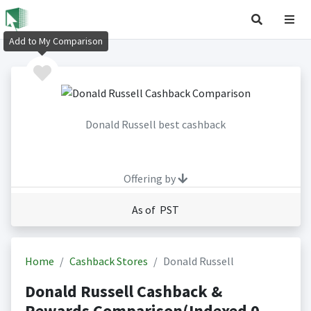
Add to My Comparison
Donald Russell best cashback
Offering by
As of PST
Home
Cashback Stores
Donald Russell
Donald Russell Cashback &
Rewards Comparison(Indexed 0