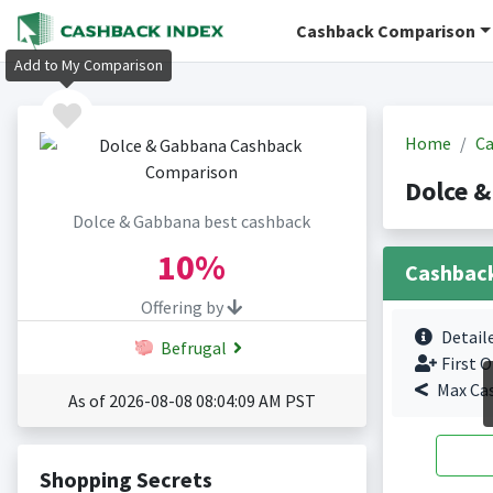
Cashback Comparison
Add to My Comparison
Home
Ca
Dolce 
Dolce & Gabbana best cashback
10%
Cashbac
Offering by
Detail
Befrugal
First O
Max Ca
As of 2026-08-08 08:04:09 AM PST
Shopping Secrets