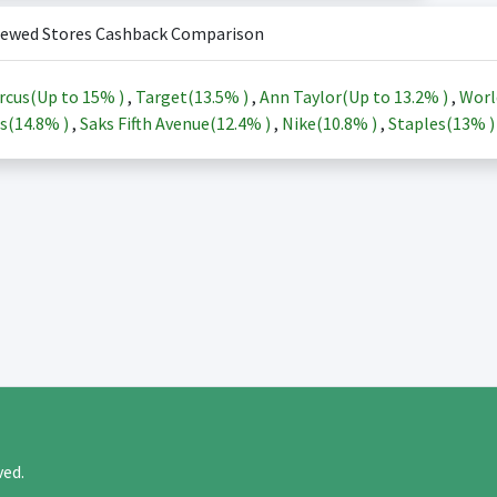
iewed Stores Cashback Comparison
rcus(Up to
15%
)
,
Target(
13.5%
)
,
Ann Taylor(Up to
13.2%
)
,
Worl
s(
14.8%
)
,
Saks Fifth Avenue(
12.4%
)
,
Nike(
10.8%
)
,
Staples(
13%
rved.