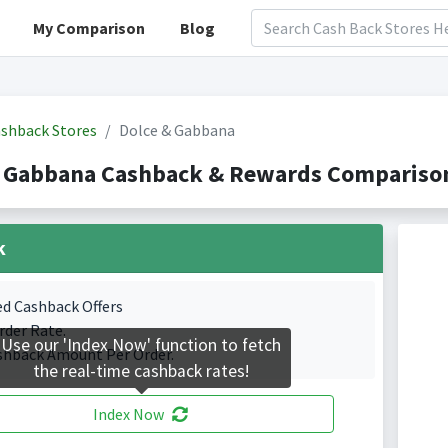
My Comparison
Blog
shback Stores
Dolce & Gabbana
& Gabbana Cashback & Rewards Comparison
k
ed Cashback Offers
rder Rate.
Use our 'Index Now' function to fetch
shback Amount Per Order.
the real-time cashback rates!
Index Now