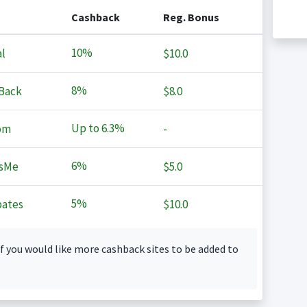
Cashback
Reg. Bonus
10%
l
$10.0
8%
Back
$8.0
Up to
6.3%
om
-
6%
sMe
$5.0
5%
ates
$10.0
f you would like more cashback sites to be added to