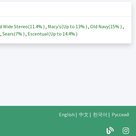
d Wide Stereo(
11.4%
)
,
Macy's(Up to
13%
)
,
Old Navy(
15%
)
,
)
,
Sears(
7%
)
,
Escentual(Up to
14.4%
)
English
|
中文
|
한국어
|
Русский