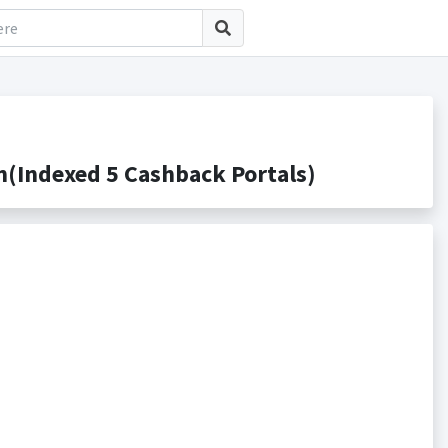
(Indexed 5 Cashback Portals)