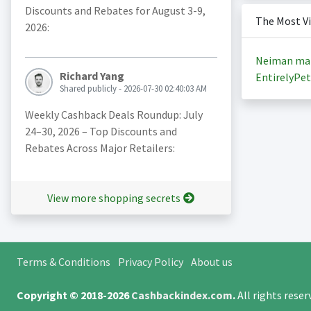
Discounts and Rebates for August 3-9,
The Most V
2026:
Neiman ma
Richard Yang
EntirelyPet
Shared publicly - 2026-07-30 02:40:03 AM
Weekly Cashback Deals Roundup: July
24–30, 2026 – Top Discounts and
Rebates Across Major Retailers:
View more shopping secrets
Terms & Conditions
Privacy Policy
About us
Copyright © 2018-2026
Cashbackindex.com
.
All rights rese