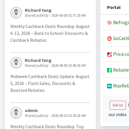
Portal
Richard Yang
Shared publicly - 2026-08-06 02:37:20 AM
Befruga
Weekly Cashback Deals Roundup: August
6-12, 2026 – Back to School Discounts &
GoCash
Cashback Rebates:
Price.c
Richard Yang
Shared publicly - 2026-08-05 02:45:30 AM
Rebate
Midweek Cashback Deals Update: August
5, 2026 – Flash Sales, Discounts &
MaxReb
Boosted Rebates:
i
Tell Us
admin
our index.
Shared publicly - 2026-08-03 02:38:26 AM
Weekly Cashback Deals Roundup: Top