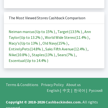
The Most Viewed Stores Cashback Comparison
Neiman marcus(Up to
15%
)
,
Target(
13.5%
)
,
Ann
Taylor(Up to
13.2%
)
,
World Wide Stereo(
11.4%
)
,
Macy's(Up to
13%
)
,
Old Navy(
15%
)
,
EntirelyPets(
14.8%
)
,
Saks Fifth Avenue(
12.4%
)
,
Nike(
10.8%
)
,
Staples(
13%
)
,
Sears(
7%
)
,
Escentual(Up to
14.4%
)
Terms & Conditions
Privacy Policy
About us
English
|
中文
|
한국어
|
Русский
Copyright © 2018-2026
Cashbackindex.com
.
All rights
reserved.