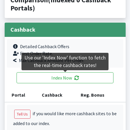
Portals)
Cashback
Detailed Cashback Offers
First Order Rate.
Use our 'Index Now' function to fetch
Max Cashback Amount Per Order.
the real-time cashback rates!
Index Now
Portal
Cashback
Reg. Bonus
if you would like more cashback sites to be
Tell Us
added to our index.