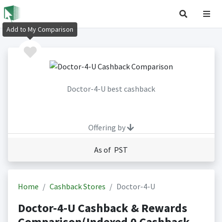
Add to My Comparison
Doctor-4-U best cashback
Offering by
As of PST
Home
Cashback Stores
Doctor-4-U
Doctor-4-U Cashback & Rewards
Comparison(Indexed 0 Cashback