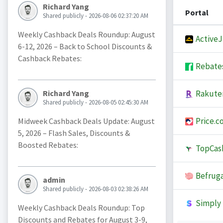
Richard Yang
Portal
Shared publicly - 2026-08-06 02:37:20 AM
Weekly Cashback Deals Roundup: August
Active
6-12, 2026 – Back to School Discounts &
Cashback Rebates:
Rebate
Rakute
Richard Yang
Shared publicly - 2026-08-05 02:45:30 AM
Price.c
Midweek Cashback Deals Update: August
5, 2026 – Flash Sales, Discounts &
Boosted Rebates:
TopCas
Befruga
admin
Shared publicly - 2026-08-03 02:38:26 AM
Simply 
Weekly Cashback Deals Roundup: Top
Discounts and Rebates for August 3-9,