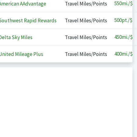
550
mi./$
merican AAdvantage
Travel Miles/Points
500
pt./$
outhwest Rapid Rewards
Travel Miles/Points
450
mi./$
elta Sky Miles
Travel Miles/Points
400
mi./$
nited Mileage Plus
Travel Miles/Points