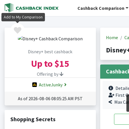
Cashback Comparison
Add to My Comparison
Home
Ca
Disney
Disney+ best cashback
Up to
$15
Cashbac
Offering by
ActiveJunky
Detail
First O
As of 2026-08-06 08:05:25 AM PST
Max Ca
Shopping Secrets