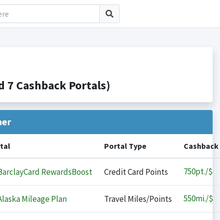
 7 Cashback Portals)
her
tal
Portal Type
Cashback
750
pt./$
arclayCard RewardsBoost
Credit Card Points
550
mi./$
laska Mileage Plan
Travel Miles/Points