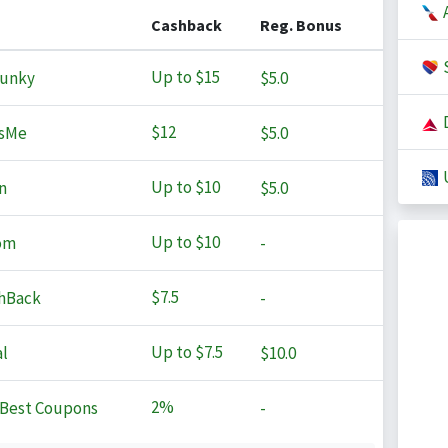
A
Cashback
Reg. Bonus
S
Up to
$15
Junky
$5.0
D
$12
sMe
$5.0
U
Up to
$10
n
$5.0
Up to
$10
om
-
$7.5
hBack
-
Up to
$7.5
l
$10.0
2%
Best Coupons
-