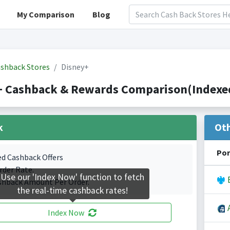
My Comparison
Blog
shback Stores
Disney+
+ Cashback & Rewards Comparison(Indexed
k
Ot
Por
ed Cashback Offers
rder Rate.
Use our 'Index Now' function to fetch
B
shback Amount Per Order.
the real-time cashback rates!
A
Index Now