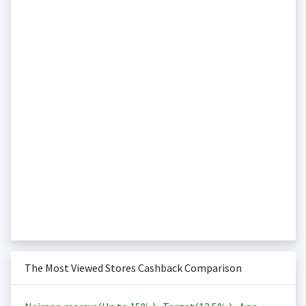
The Most Viewed Stores Cashback Comparison