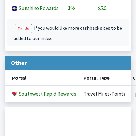
1%
Sunshine Rewards
$5.0
if you would like more cashback sites to be
Tell Us
added to our index.
Other
Portal
Portal Type
C
1
Southwest Rapid Rewards
Travel Miles/Points