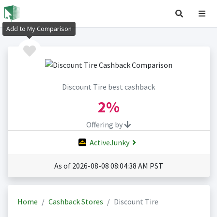
Add to My Comparison
Discount Tire best cashback
2%
Offering by
ActiveJunky
As of 2026-08-08 08:04:38 AM PST
Home
Cashback Stores
Discount Tire