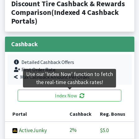
Discount Tire Cashback & Rewards
Comparison(Indexed 4 Cashback
Portals)
Cashback
Detailed Cashback Offers
First Order Rate.
Use our 'Index Now' function to fetch
Max Cashback Amount Per Order.
the real-time cashback rates!
Index Now
Portal
Cashback
Reg. Bonus
2%
ActiveJunky
$5.0