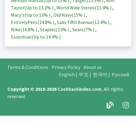
Neiman marcus(Up to
15%
)
,
Target(
13.5%
)
,
Ann
Taylor(Up to
13.2%
)
,
World Wide Stereo(
11.4%
)
,
Macy's(Up to
13%
)
,
Old Navy(
15%
)
,
EntirelyPets(
14.8%
)
,
Saks Fifth Avenue(
12.4%
)
,
Nike(
10.8%
)
,
Staples(
13%
)
,
Sears(
7%
)
,
Escentual(Up to
14.4%
)
Terms & Conditions
Privacy Policy
About us
English
|
中文
|
한국어
|
Русский
Copyright © 2018-2026
Cashbackindex.com
.
All rights
reserved.