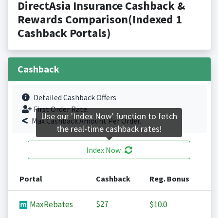
DirectAsia Insurance Cashback &
Rewards Comparison(Indexed 1
Cashback Portals)
Cashback
Detailed Cashback Offers
First Order Rate.
Use our 'Index Now' function to fetch
Max Cashback Amount Per Order.
the real-time cashback rates!
Index Now
Portal
Cashback
Reg. Bonus
$27
MaxRebates
$10.0