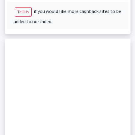
if you would like more cashback sites to be
Tell Us
added to our index.