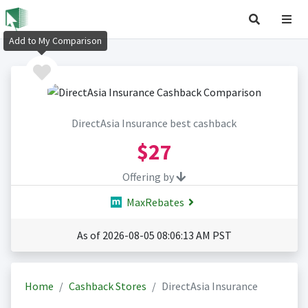
Add to My Comparison
DirectAsia Insurance best cashback
$27
Offering by
MaxRebates
As of 2026-08-05 08:06:13 AM PST
Home
Cashback Stores
DirectAsia Insurance