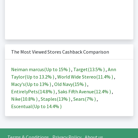
The Most Viewed Stores Cashback Comparison
Neiman marcus(Up to
15%
)
,
Target(
13.5%
)
,
Ann
Taylor(Up to
13.2%
)
,
World Wide Stereo(
11.4%
)
,
Macy's(Up to
13%
)
,
Old Navy(
15%
)
,
EntirelyPets(
14.8%
)
,
Saks Fifth Avenue(
12.4%
)
,
Nike(
10.8%
)
,
Staples(
13%
)
,
Sears(
7%
)
,
Escentual(Up to
14.4%
)
Terms & Conditions
Privacy Policy
About us