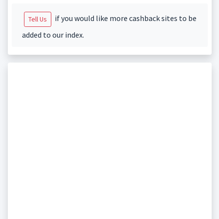
if you would like more cashback sites to be
Tell Us
added to our index.