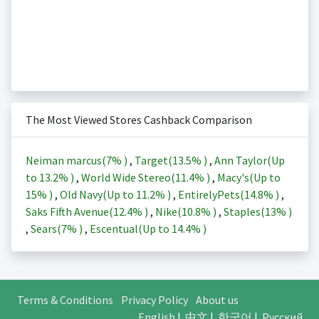
The Most Viewed Stores Cashback Comparison
Neiman marcus(
7%
)
,
Target(
13.5%
)
,
Ann Taylor(Up
to
13.2%
)
,
World Wide Stereo(
11.4%
)
,
Macy's(Up to
15%
)
,
Old Navy(Up to
11.2%
)
,
EntirelyPets(
14.8%
)
,
Saks Fifth Avenue(
12.4%
)
,
Nike(
10.8%
)
,
Staples(
13%
)
,
Sears(
7%
)
,
Escentual(Up to
14.4%
)
Terms & Conditions
Privacy Policy
About us
English
|
中文
|
한국어
|
Русский