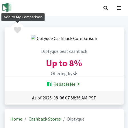
Add to My Comparison
Diptyque best cashback
Up to
8%
Offering by
RebatesMe
As of 2026-08-06 07:58:36 AM PST
Home
Cashback Stores
Diptyque