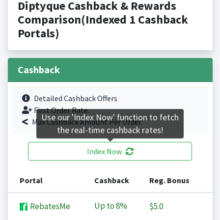
Diptyque Cashback & Rewards
Comparison(Indexed 1 Cashback
Portals)
Cashback
Detailed Cashback Offers
First Order Rate.
Use our 'Index Now' function to fetch
Max Cashback Amount Per Order.
the real-time cashback rates!
Index Now
Portal
Cashback
Reg. Bonus
Up to
8%
RebatesMe
$5.0