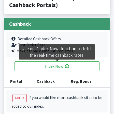
Cashback Portals)
Cashback
Detailed Cashback Offers
First Order Rate.
Use our 'Index Now' function to fetch
Max Cashback Amount Per Order.
the real-time cashback rates!
Index Now
Portal
Cashback
Reg. Bonus
if you would like more cashback sites to be
Tell Us
added to our index.