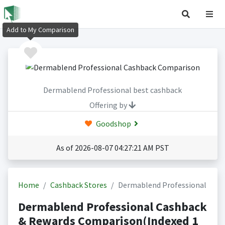
Add to My Comparison
Dermablend Professional best cashback
Offering by
Goodshop
As of 2026-08-07 04:27:21 AM PST
Home
Cashback Stores
Dermablend Professional
Dermablend Professional Cashback
& Rewards Comparison(Indexed 1