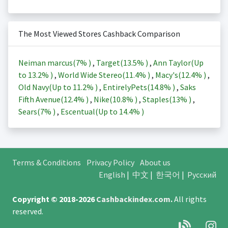
The Most Viewed Stores Cashback Comparison
Neiman marcus(
7%
)
,
Target(
13.5%
)
,
Ann Taylor(Up
to
13.2%
)
,
World Wide Stereo(
11.4%
)
,
Macy's(
12.4%
)
,
Old Navy(Up to
11.2%
)
,
EntirelyPets(
14.8%
)
,
Saks
Fifth Avenue(
12.4%
)
,
Nike(
10.8%
)
,
Staples(
13%
)
,
Sears(
7%
)
,
Escentual(Up to
14.4%
)
Terms & Conditions
Privacy Policy
About us
English
|
中文
|
한국어
|
Русский
Copyright © 2018-2026
Cashbackindex.com
.
All rights
reserved.