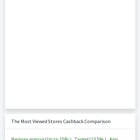
The Most Viewed Stores Cashback Comparison
Neiman marcus(Up to
15%
)
,
Target(
13.5%
)
,
Ann