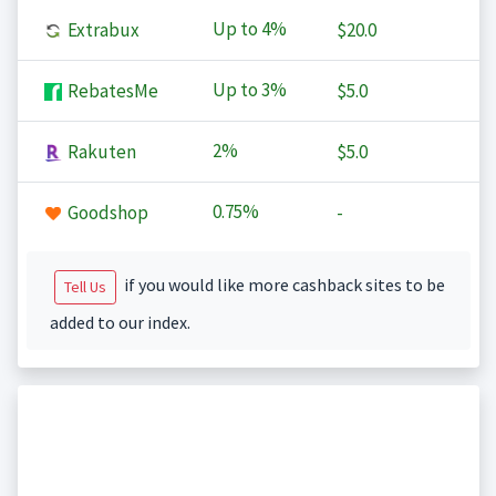
Up to
4%
Extrabux
$20.0
Up to
3%
RebatesMe
$5.0
2%
Rakuten
$5.0
0.75%
Goodshop
-
if you would like more cashback sites to be
Tell Us
added to our index.