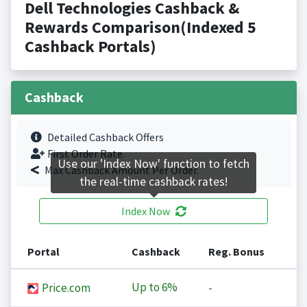
Dell Technologies Cashback &
Rewards Comparison(Indexed 5
Cashback Portals)
Cashback
Detailed Cashback Offers
First Order Rate.
Use our 'Index Now' function to fetch
Max Cashback Amount Per Order.
the real-time cashback rates!
Index Now
Portal
Cashback
Reg. Bonus
Up to
6%
Price.com
-