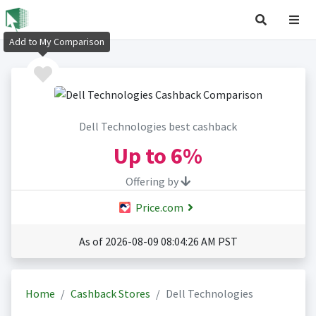
Add to My Comparison
Dell Technologies best cashback
Up to
6%
Offering by
Price.com
As of 2026-08-09 08:04:26 AM PST
Home
Cashback Stores
Dell Technologies