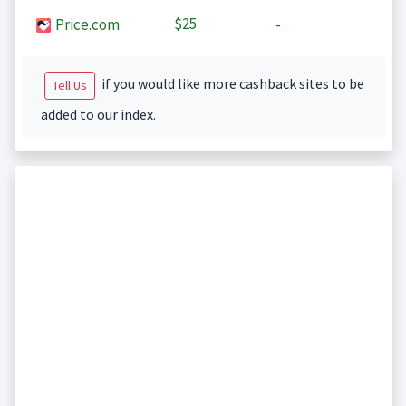
$25
Price.com
-
if you would like more cashback sites to be
Tell Us
added to our index.