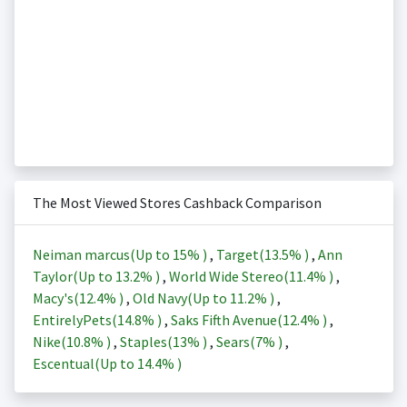
The Most Viewed Stores Cashback Comparison
Neiman marcus(Up to
15%
)
,
Target(
13.5%
)
,
Ann
Taylor(Up to
13.2%
)
,
World Wide Stereo(
11.4%
)
,
Macy's(
12.4%
)
,
Old Navy(Up to
11.2%
)
,
EntirelyPets(
14.8%
)
,
Saks Fifth Avenue(
12.4%
)
,
Nike(
10.8%
)
,
Staples(
13%
)
,
Sears(
7%
)
,
Escentual(Up to
14.4%
)