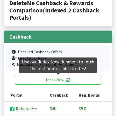
DeleteMe Cashback & Rewards
Comparison(Indexed 2 Cashback
Portals)
Cashback
Detailed Cashback Offers
First Order Rate.
Use our 'Index Now' function to fetch
Max Cashback Amount Per Order.
the real-time cashback rates!
Index Now
Portal
Cashback
Reg. Bonus
$30
RebatesMe
$5.0