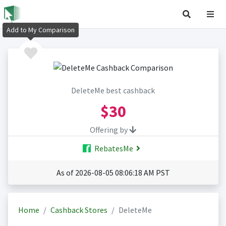
Add to My Comparison
DeleteMe best cashback
$30
Offering by
RebatesMe
As of 2026-08-05 08:06:18 AM PST
Home
Cashback Stores
DeleteMe