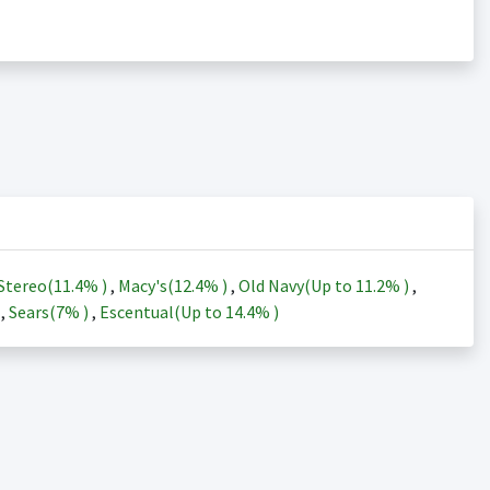
Stereo(
11.4%
)
,
Macy's(
12.4%
)
,
Old Navy(Up to
11.2%
)
,
)
,
Sears(
7%
)
,
Escentual(Up to
14.4%
)