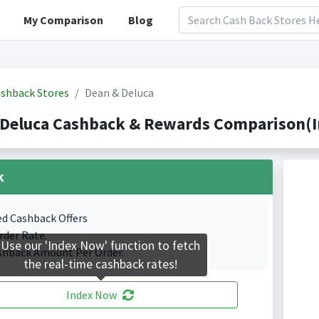
My Comparison
Blog
shback Stores
Dean & Deluca
 Deluca Cashback & Rewards Comparison(I
k
ed Cashback Offers
rder Rate.
Use our 'Index Now' function to fetch
shback Amount Per Order.
the real-time cashback rates!
Index Now