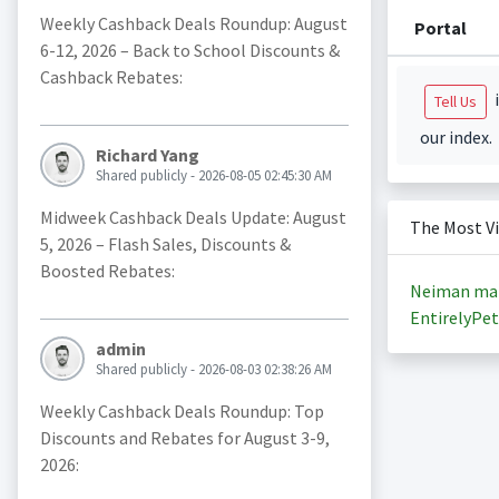
Weekly Cashback Deals Roundup: August
Portal
6-12, 2026 – Back to School Discounts &
Cashback Rebates:
i
Tell Us
our index.
Richard Yang
Shared publicly - 2026-08-05 02:45:30 AM
Midweek Cashback Deals Update: August
The Most V
5, 2026 – Flash Sales, Discounts &
Boosted Rebates:
Neiman ma
EntirelyPet
admin
Shared publicly - 2026-08-03 02:38:26 AM
Weekly Cashback Deals Roundup: Top
Discounts and Rebates for August 3-9,
2026: