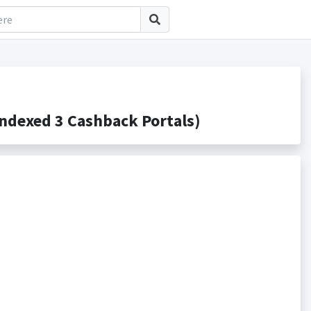
ndexed 3 Cashback Portals)