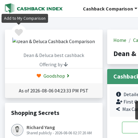
Cashback Comparison
Add to My Comparison
Home
Ca
Dean &
Dean & Deluca best cashback
Offering by
Cashbac
Goodshop
As of 2026-08-06 04:23:33 PM PST
Detail
First O
Max Ca
Shopping Secrets
Richard Yang
Shared publicly - 2026-08-06 02:37:20 AM