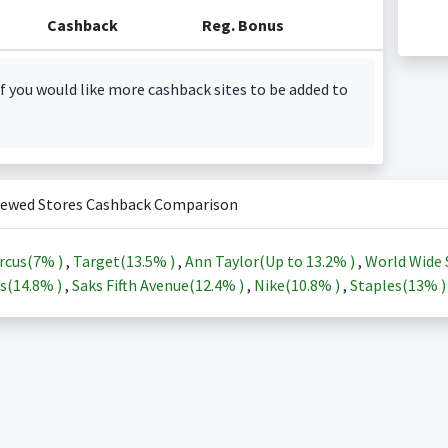
Cashback
Reg. Bonus
f you would like more cashback sites to be added to
iewed Stores Cashback Comparison
rcus(
7%
)
,
Target(
13.5%
)
,
Ann Taylor(Up to
13.2%
)
,
World Wide 
s(
14.8%
)
,
Saks Fifth Avenue(
12.4%
)
,
Nike(
10.8%
)
,
Staples(
13%