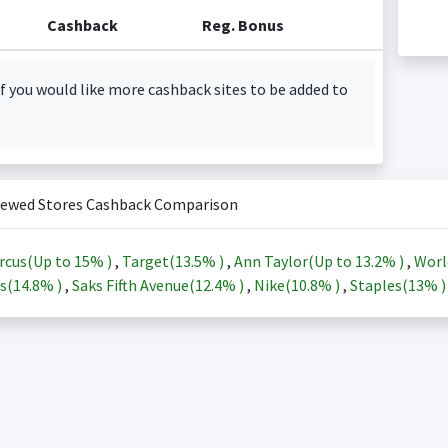
Cashback
Reg. Bonus
f you would like more cashback sites to be added to
iewed Stores Cashback Comparison
rcus(Up to
15%
)
,
Target(
13.5%
)
,
Ann Taylor(Up to
13.2%
)
,
Worl
s(
14.8%
)
,
Saks Fifth Avenue(
12.4%
)
,
Nike(
10.8%
)
,
Staples(
13%