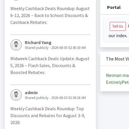
Portal
Weekly Cashback Deals Roundup: August
6-12, 2026 – Back to School Discounts &
Cashback Rebates:
i
Tell Us
our index.
Richard Yang
Shared publicly - 2026-08-05 02:45:30 AM
Midweek Cashback Deals Update: August
The Most V
5, 2026 – Flash Sales, Discounts &
Boosted Rebates:
Neiman ma
EntirelyPet
admin
Shared publicly - 2026-08-03 02:38:26 AM
Weekly Cashback Deals Roundup: Top
Discounts and Rebates for August 3-9,
2026: