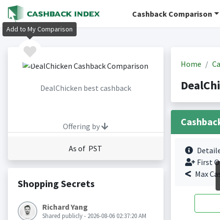
Cashback Comparison
Add to My Comparison
Home
Ca
DealCh
DealChicken best cashback
Cashbac
Offering by
As of PST
Detail
First O
Max Ca
Shopping Secrets
Richard Yang
Shared publicly - 2026-08-06 02:37:20 AM