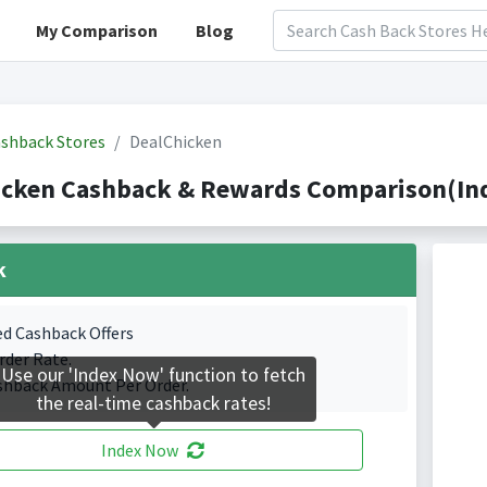
My Comparison
Blog
shback Stores
DealChicken
icken Cashback & Rewards Comparison(Ind
k
ed Cashback Offers
rder Rate.
Use our 'Index Now' function to fetch
shback Amount Per Order.
the real-time cashback rates!
Index Now