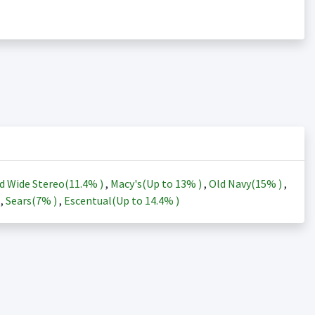
d Wide Stereo(
11.4%
)
,
Macy's(Up to
13%
)
,
Old Navy(
15%
)
,
)
,
Sears(
7%
)
,
Escentual(Up to
14.4%
)