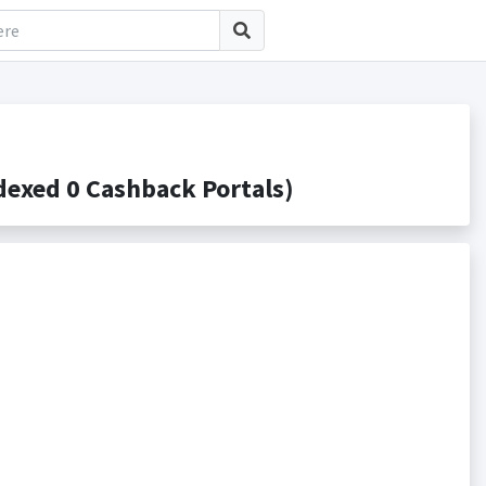
exed 0 Cashback Portals)