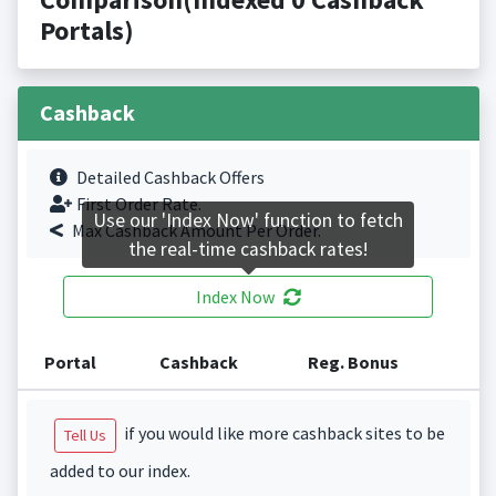
Portals)
Cashback
Detailed Cashback Offers
First Order Rate.
Use our 'Index Now' function to fetch
Max Cashback Amount Per Order.
the real-time cashback rates!
Index Now
Portal
Cashback
Reg. Bonus
if you would like more cashback sites to be
Tell Us
added to our index.