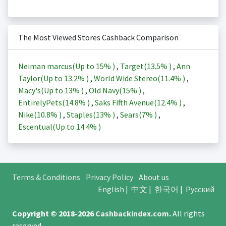
The Most Viewed Stores Cashback Comparison
Neiman marcus(Up to
15%
)
,
Target(
13.5%
)
,
Ann
Taylor(Up to
13.2%
)
,
World Wide Stereo(
11.4%
)
,
Macy's(Up to
13%
)
,
Old Navy(
15%
)
,
EntirelyPets(
14.8%
)
,
Saks Fifth Avenue(
12.4%
)
,
Nike(
10.8%
)
,
Staples(
13%
)
,
Sears(
7%
)
,
Escentual(Up to
14.4%
)
Terms & Conditions
Privacy Policy
About us
English
|
中文
|
한국어
|
Русский
Copyright © 2018-2026
Cashbackindex.com
.
All rights
reserved.