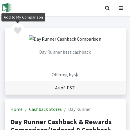
Add to My Comparison
Day Runner best cashback
Offering by
As of PST
Home
Cashback Stores
Day Runner
Day Runner Cashback & Rewards
Comparison(Indexed 0 Cashback