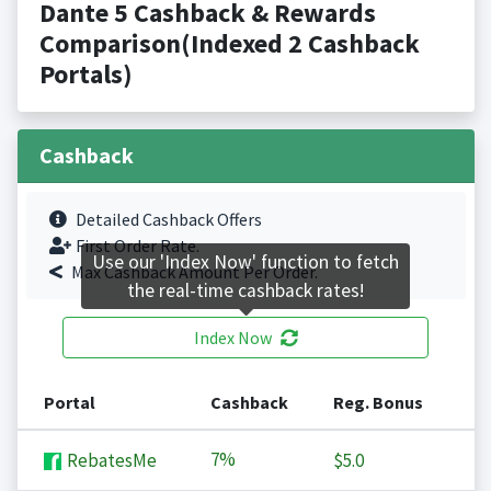
Dante 5 Cashback & Rewards
Comparison(Indexed 2 Cashback
Portals)
Cashback
Detailed Cashback Offers
First Order Rate.
Use our 'Index Now' function to fetch
Max Cashback Amount Per Order.
the real-time cashback rates!
Index Now
Portal
Cashback
Reg. Bonus
7%
RebatesMe
$5.0