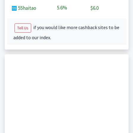
5.6%
55haitao
$6.0
if you would like more cashback sites to be
Tell Us
added to our index.