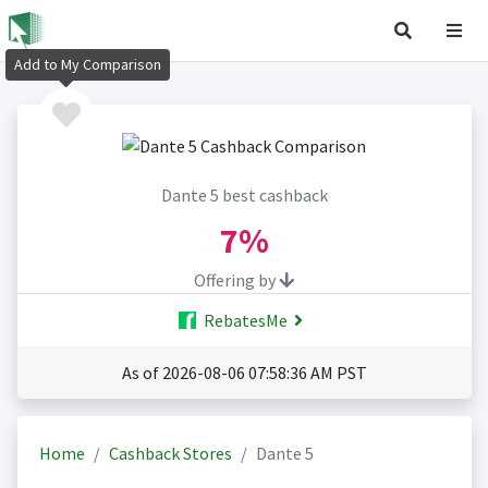
Add to My Comparison
Dante 5 best cashback
7%
Offering by
RebatesMe
As of 2026-08-06 07:58:36 AM PST
Home
Cashback Stores
Dante 5