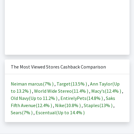
The Most Viewed Stores Cashback Comparison
Neiman marcus(
7%
)
,
Target(
13.5%
)
,
Ann Taylor(Up
to
13.2%
)
,
World Wide Stereo(
11.4%
)
,
Macy's(
12.4%
)
,
Old Navy(Up to
11.2%
)
,
EntirelyPets(
14.8%
)
,
Saks
Fifth Avenue(
12.4%
)
,
Nike(
10.8%
)
,
Staples(
13%
)
,
Sears(
7%
)
,
Escentual(Up to
14.4%
)