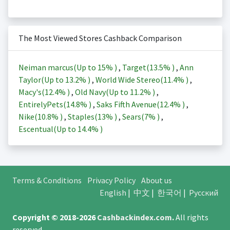
The Most Viewed Stores Cashback Comparison
Neiman marcus(Up to
15%
)
,
Target(
13.5%
)
,
Ann
Taylor(Up to
13.2%
)
,
World Wide Stereo(
11.4%
)
,
Macy's(
12.4%
)
,
Old Navy(Up to
11.2%
)
,
EntirelyPets(
14.8%
)
,
Saks Fifth Avenue(
12.4%
)
,
Nike(
10.8%
)
,
Staples(
13%
)
,
Sears(
7%
)
,
Escentual(Up to
14.4%
)
Terms & Conditions
Privacy Policy
About us
English
|
中文
|
한국어
|
Русский
Copyright © 2018-2026
Cashbackindex.com
.
All rights
reserved.