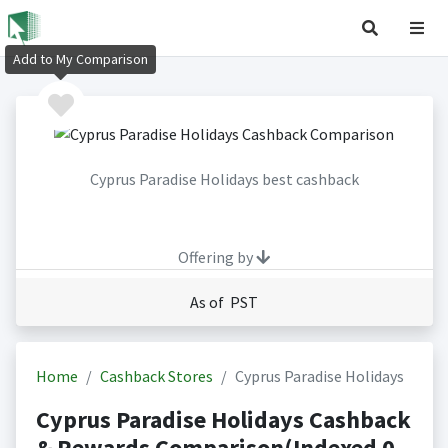
Add to My Comparison
Cyprus Paradise Holidays best cashback
Offering by
As of PST
Home
Cashback Stores
Cyprus Paradise Holidays
Cyprus Paradise Holidays Cashback
& Rewards Comparison(Indexed 0