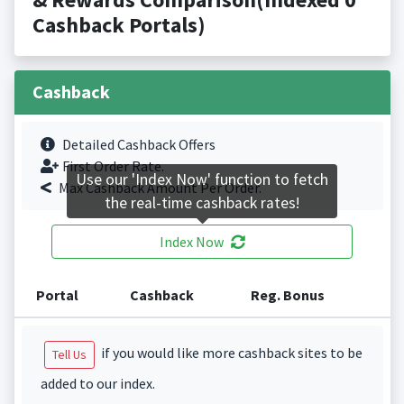
Cashback Portals)
Cashback
Detailed Cashback Offers
First Order Rate.
Use our 'Index Now' function to fetch
Max Cashback Amount Per Order.
the real-time cashback rates!
Index Now
Portal
Cashback
Reg. Bonus
if you would like more cashback sites to be
Tell Us
added to our index.