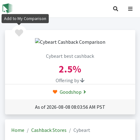
Add to My Comparison
Cybeart best cashback
2.5%
Offering by
Goodshop
As of 2026-08-08 08:03:56 AM PST
Home
Cashback Stores
Cybeart