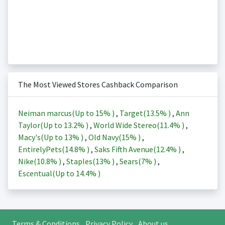
The Most Viewed Stores Cashback Comparison
Neiman marcus(Up to
15%
)
,
Target(
13.5%
)
,
Ann
Taylor(Up to
13.2%
)
,
World Wide Stereo(
11.4%
)
,
Macy's(Up to
13%
)
,
Old Navy(
15%
)
,
EntirelyPets(
14.8%
)
,
Saks Fifth Avenue(
12.4%
)
,
Nike(
10.8%
)
,
Staples(
13%
)
,
Sears(
7%
)
,
Escentual(Up to
14.4%
)
Terms & Conditions
Privacy Policy
About us