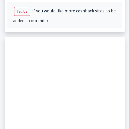
if you would like more cashback sites to be
Tell Us
added to our index.