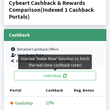
Cybeart Cashback & Rewards
Comparison(Indexed 1 Cashback
Portals)
Cashback
Detailed Cashback Offers
First Order Rate.
Use our 'Index Now' function to fetch
Max Cashback Amount Per Order.
the real-time cashback rates!
Index Now
Portal
Cashback
Reg. Bonus
2.5%
Goodshop
-