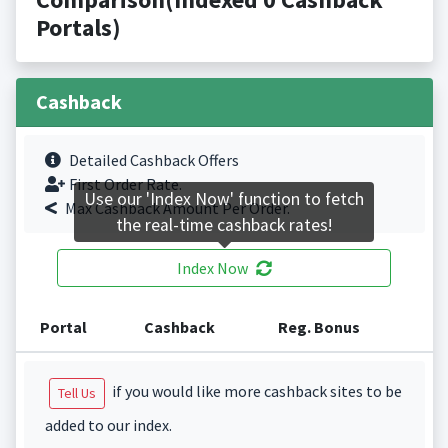
Portals)
Cashback
Detailed Cashback Offers
First Order Rate.
Use our 'Index Now' function to fetch
Max Cashback Amount Per Order.
the real-time cashback rates!
Index Now
Portal
Cashback
Reg. Bonus
if you would like more cashback sites to be
Tell Us
added to our index.