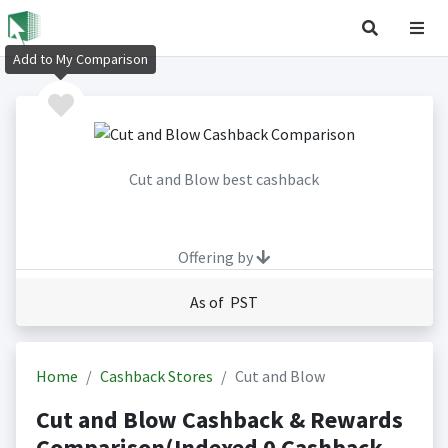
Add to My Comparison
Cut and Blow best cashback
Offering by
As of PST
Home
Cashback Stores
Cut and Blow
Cut and Blow Cashback & Rewards
Comparison(Indexed 0 Cashback