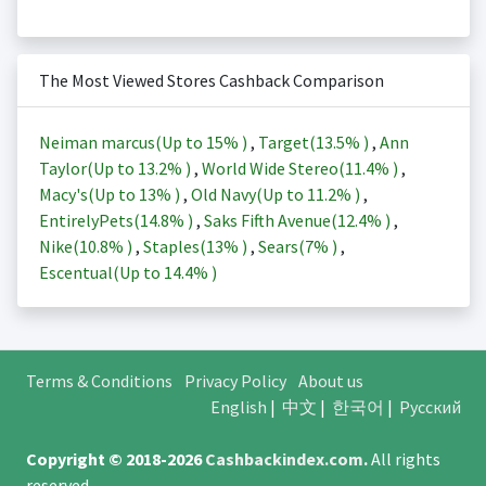
The Most Viewed Stores Cashback Comparison
Neiman marcus(Up to
15%
)
,
Target(
13.5%
)
,
Ann
Taylor(Up to
13.2%
)
,
World Wide Stereo(
11.4%
)
,
Macy's(Up to
13%
)
,
Old Navy(Up to
11.2%
)
,
EntirelyPets(
14.8%
)
,
Saks Fifth Avenue(
12.4%
)
,
Nike(
10.8%
)
,
Staples(
13%
)
,
Sears(
7%
)
,
Escentual(Up to
14.4%
)
Terms & Conditions
Privacy Policy
About us
English
|
中文
|
한국어
|
Русский
Copyright © 2018-2026
Cashbackindex.com
.
All rights
reserved.