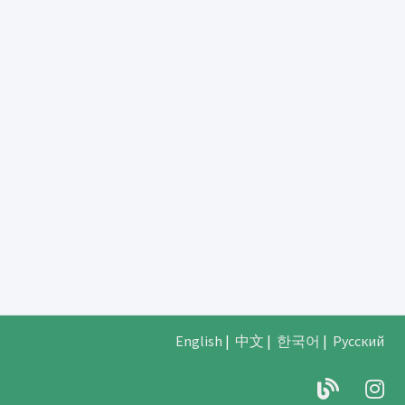
English
|
中文
|
한국어
|
Русский