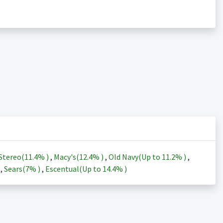
Stereo(
11.4%
)
,
Macy's(
12.4%
)
,
Old Navy(Up to
11.2%
)
,
)
,
Sears(
7%
)
,
Escentual(Up to
14.4%
)