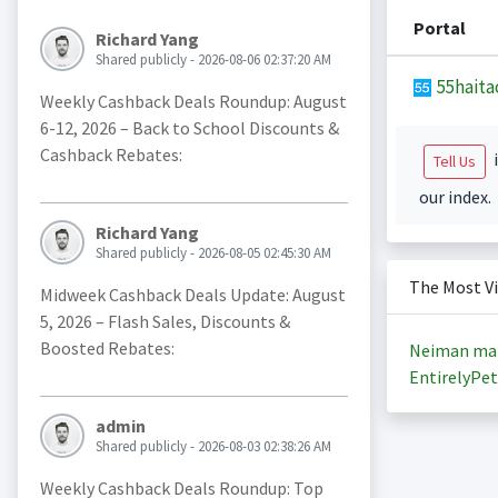
Portal
Richard Yang
Shared publicly - 2026-08-06 02:37:20 AM
55haita
Weekly Cashback Deals Roundup: August
6-12, 2026 – Back to School Discounts &
Cashback Rebates:
i
Tell Us
our index.
Richard Yang
Shared publicly - 2026-08-05 02:45:30 AM
The Most V
Midweek Cashback Deals Update: August
5, 2026 – Flash Sales, Discounts &
Boosted Rebates:
Neiman ma
EntirelyPet
admin
Shared publicly - 2026-08-03 02:38:26 AM
Weekly Cashback Deals Roundup: Top