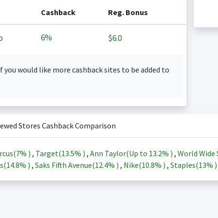
Cashback
Reg. Bonus
6%
o
$6.0
f you would like more cashback sites to be added to
iewed Stores Cashback Comparison
rcus(
7%
)
,
Target(
13.5%
)
,
Ann Taylor(Up to
13.2%
)
,
World Wide 
s(
14.8%
)
,
Saks Fifth Avenue(
12.4%
)
,
Nike(
10.8%
)
,
Staples(
13%