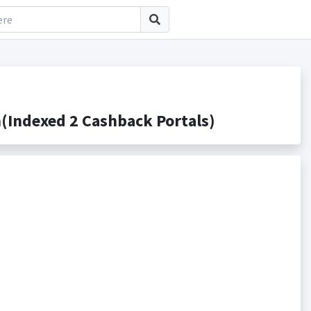
Indexed 2 Cashback Portals)