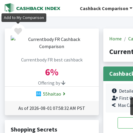
Cashback Comparison
Add to My Comparison
Home
Ca
Curren
Currentbody FR best cashback
6%
Cashbac
Offering by
Detail
55haitao
First O
Max Ca
As of 2026-08-01 07:58:32 AM PST
Shopping Secrets