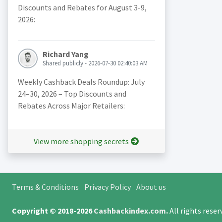
Discounts and Rebates for August 3-9,
2026:
Richard Yang
Shared publicly - 2026-07-30 02:40:03 AM
Weekly Cashback Deals Roundup: July
24–30, 2026 – Top Discounts and
Rebates Across Major Retailers:
View more shopping secrets
Terms & Conditions
Privacy Policy
About us
Copyright © 2018-2026
Cashbackindex.com
.
All rights rese