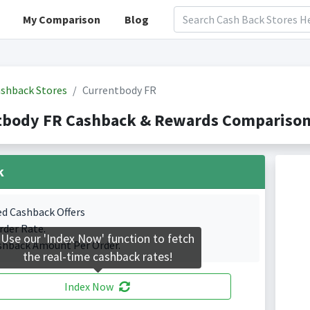
My Comparison
Blog
shback Stores
Currentbody FR
tbody FR Cashback & Rewards Comparison(
k
ed Cashback Offers
rder Rate.
Use our 'Index Now' function to fetch
shback Amount Per Order.
the real-time cashback rates!
Index Now