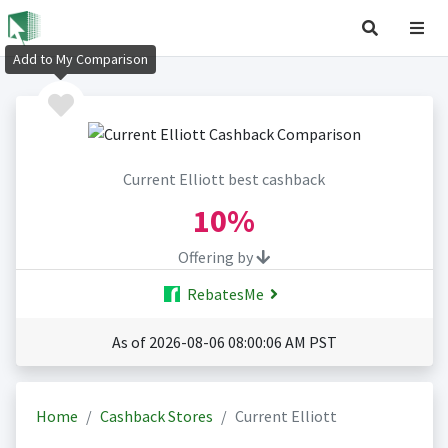
Add to My Comparison
Current Elliott best cashback
10%
Offering by
RebatesMe
As of 2026-08-06 08:00:06 AM PST
Home
Cashback Stores
Current Elliott