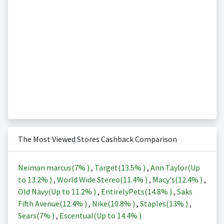
The Most Viewed Stores Cashback Comparison
Neiman marcus(
7%
)
,
Target(
13.5%
)
,
Ann Taylor(Up
to
13.2%
)
,
World Wide Stereo(
11.4%
)
,
Macy's(
12.4%
)
,
Old Navy(Up to
11.2%
)
,
EntirelyPets(
14.8%
)
,
Saks
Fifth Avenue(
12.4%
)
,
Nike(
10.8%
)
,
Staples(
13%
)
,
Sears(
7%
)
,
Escentual(Up to
14.4%
)