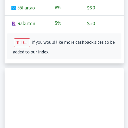
8%
55haitao
$6.0
5%
Rakuten
$5.0
if you would like more cashback sites to be
Tell Us
added to our index.