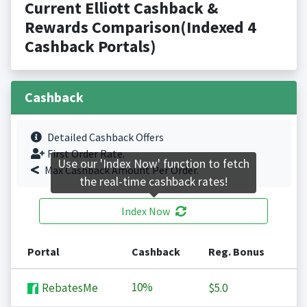
Current Elliott Cashback &
Rewards Comparison(Indexed 4
Cashback Portals)
Cashback
Detailed Cashback Offers
First Order Rate.
Use our 'Index Now' function to fetch
Max Cashback Amount Per Order.
the real-time cashback rates!
Index Now
Portal
Cashback
Reg. Bonus
10%
RebatesMe
$5.0