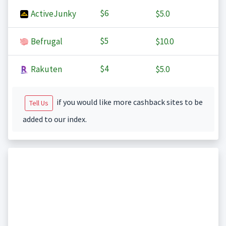
$6
ActiveJunky
$5.0
$5
Befrugal
$10.0
$4
Rakuten
$5.0
if you would like more cashback sites to be
Tell Us
added to our index.