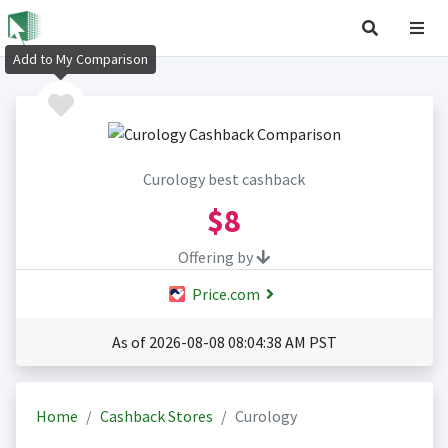
Add to My Comparison
Curology best cashback
$8
Offering by
Price.com
As of 2026-08-08 08:04:38 AM PST
Home
Cashback Stores
Curology