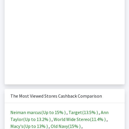
The Most Viewed Stores Cashback Comparison
Neiman marcus(Up to
15%
)
,
Target(
13.5%
)
,
Ann
Taylor(Up to
13.2%
)
,
World Wide Stereo(
11.4%
)
,
Macy's(Up to
13%
)
,
Old Navy(
15%
)
,