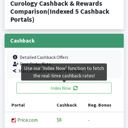
Curology Cashback & Rewards
Comparison(Indexed 5 Cashback
Portals)
Cashback
Detailed Cashback Offers
First Order Rate.
Use our 'Index Now' function to fetch
Max Cashback Amount Per Order.
the real-time cashback rates!
Index Now
Portal
Cashback
Reg. Bonus
$8
Price.com
-