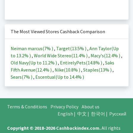
The Most Viewed Stores Cashback Comparison
Neiman marcus(
7%
)
,
Target(
13.5%
)
,
Ann Taylor(Up
to
13.2%
)
,
World Wide Stereo(
11.4%
)
,
Macy's(
12.4%
)
,
Old Navy(Up to
11.2%
)
,
EntirelyPets(
14.8%
)
,
Saks
Fifth Avenue(
12.4%
)
,
Nike(
10.8%
)
,
Staples(
13%
)
,
Sears(
7%
)
,
Escentual(Up to
14.4%
)
Terms & Conditions
Privacy Policy
About us
English
|
中文
|
한국어
|
Русский
Copyright © 2018-2026
Cashbackindex.com
.
All rights