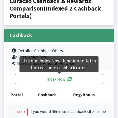
Curacao Cashback & Rewards
Comparison(Indexed 2 Cashback
Portals)
Cashback
Detailed Cashback Offers
First Order Rate.
Use our 'Index Now' function to fetch
Max Cashback Amount Per Order.
the real-time cashback rates!
Index Now
Portal
Cashback
Reg. Bonus
if you would like more cashback sites to be
Tell Us