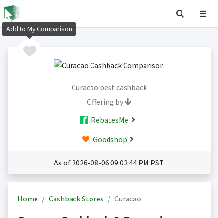
Add to My Comparison
Curacao best cashback
Offering by
RebatesMe
Goodshop
As of 2026-08-06 09:02:44 PM PST
Home
Cashback Stores
Curacao