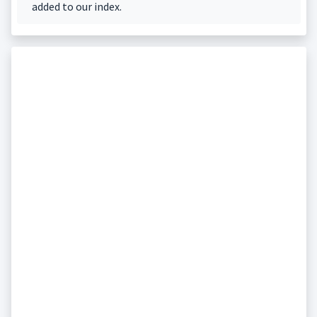
added to our index.