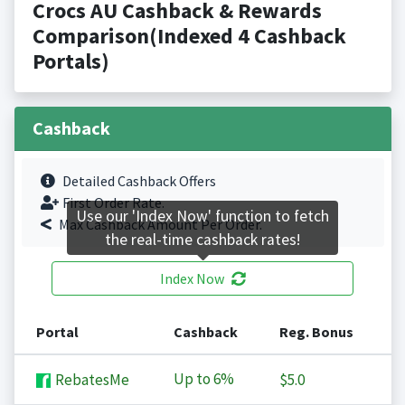
Crocs AU Cashback & Rewards
Comparison(Indexed 4 Cashback
Portals)
Cashback
Detailed Cashback Offers
First Order Rate.
Use our 'Index Now' function to fetch
Max Cashback Amount Per Order.
the real-time cashback rates!
Index Now
Portal
Cashback
Reg. Bonus
Up to
6%
RebatesMe
$5.0