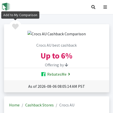
Add to My Comparison
Crocs AU best cashback
Up to
6%
Offering by
RebatesMe
As of 2026-08-06 08:05:14 AM PST
Home
Cashback Stores
Crocs AU