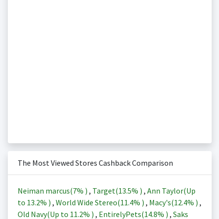
The Most Viewed Stores Cashback Comparison
Neiman marcus(
7%
)
,
Target(
13.5%
)
,
Ann Taylor(Up
to
13.2%
)
,
World Wide Stereo(
11.4%
)
,
Macy's(
12.4%
)
,
Old Navy(Up to
11.2%
)
,
EntirelyPets(
14.8%
)
,
Saks