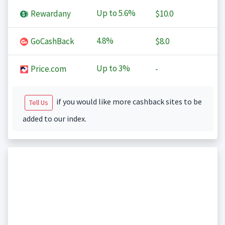
Up to
5.6%
Rewardany
$10.0
4.8%
GoCashBack
$8.0
Up to
3%
Price.com
-
if you would like more cashback sites to be
Tell Us
added to our index.