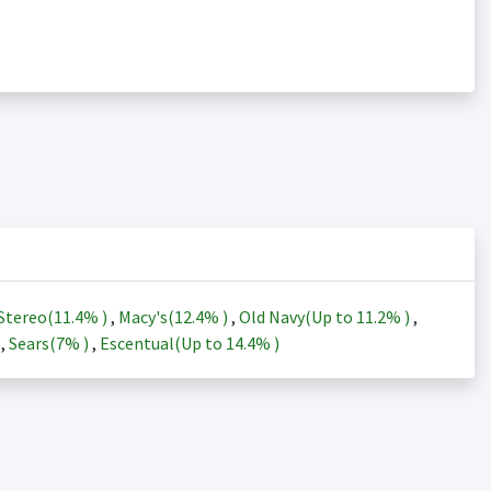
Stereo(
11.4%
)
,
Macy's(
12.4%
)
,
Old Navy(Up to
11.2%
)
,
)
,
Sears(
7%
)
,
Escentual(Up to
14.4%
)