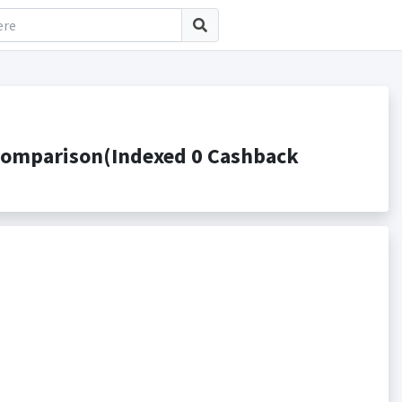
Comparison(Indexed 0 Cashback