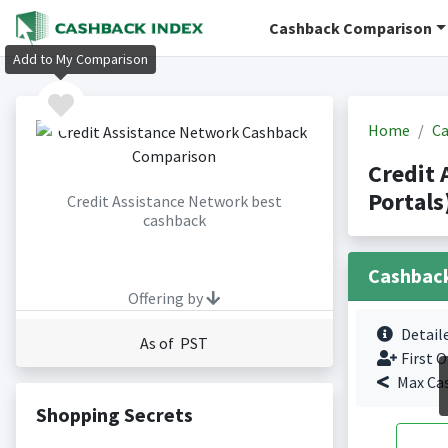
Cashback Comparison
Add to My Comparison
Home
Ca
Credit
Portals
Credit Assistance Network best
cashback
Cashbac
Offering by
Detail
As of PST
First O
Max Ca
Shopping Secrets