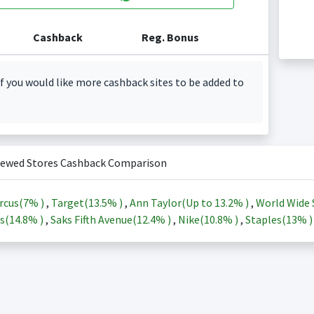
Cashback
Reg. Bonus
f you would like more cashback sites to be added to
iewed Stores Cashback Comparison
rcus(
7%
)
,
Target(
13.5%
)
,
Ann Taylor(Up to
13.2%
)
,
World Wide 
s(
14.8%
)
,
Saks Fifth Avenue(
12.4%
)
,
Nike(
10.8%
)
,
Staples(
13%