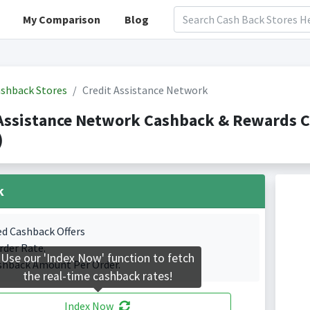
My Comparison
Blog
shback Stores
Credit Assistance Network
 Assistance Network Cashback & Rewards 
)
k
ed Cashback Offers
rder Rate.
Use our 'Index Now' function to fetch
shback Amount Per Order.
the real-time cashback rates!
Index Now