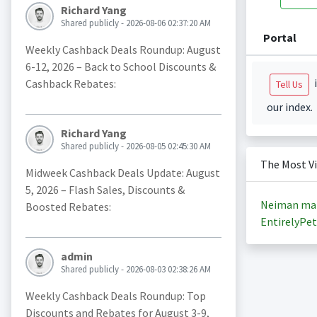
Richard Yang
Shared publicly - 2026-08-06 02:37:20 AM
Portal
Weekly Cashback Deals Roundup: August
6-12, 2026 – Back to School Discounts &
i
Cashback Rebates:
Tell Us
our index.
Richard Yang
Shared publicly - 2026-08-05 02:45:30 AM
The Most V
Midweek Cashback Deals Update: August
5, 2026 – Flash Sales, Discounts &
Neiman ma
Boosted Rebates:
EntirelyPet
admin
Shared publicly - 2026-08-03 02:38:26 AM
Weekly Cashback Deals Roundup: Top
Discounts and Rebates for August 3-9,