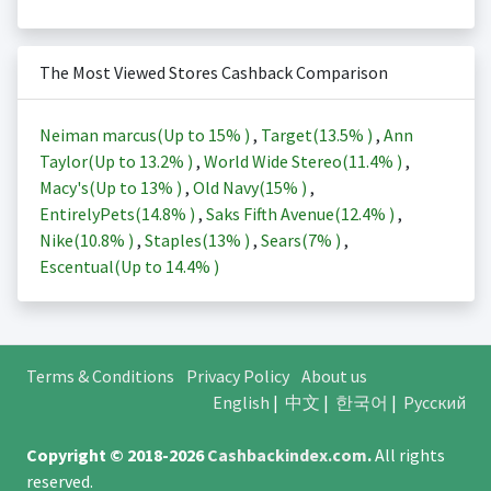
The Most Viewed Stores Cashback Comparison
Neiman marcus(Up to
15%
)
,
Target(
13.5%
)
,
Ann
Taylor(Up to
13.2%
)
,
World Wide Stereo(
11.4%
)
,
Macy's(Up to
13%
)
,
Old Navy(
15%
)
,
EntirelyPets(
14.8%
)
,
Saks Fifth Avenue(
12.4%
)
,
Nike(
10.8%
)
,
Staples(
13%
)
,
Sears(
7%
)
,
Escentual(Up to
14.4%
)
Terms & Conditions
Privacy Policy
About us
English
|
中文
|
한국어
|
Русский
Copyright © 2018-2026
Cashbackindex.com
.
All rights
reserved.