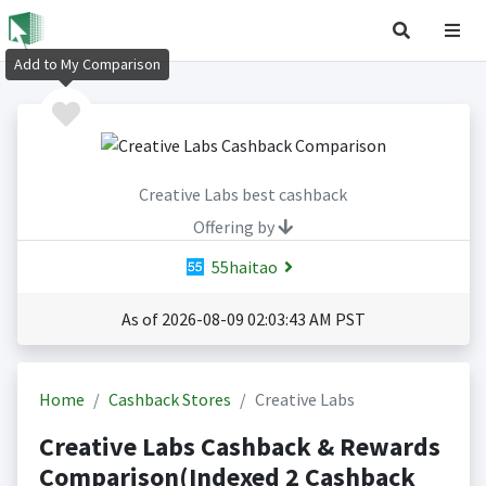
Add to My Comparison
Creative Labs best cashback
Offering by
55haitao
As of 2026-08-09 02:03:43 AM PST
Home
Cashback Stores
Creative Labs
Creative Labs Cashback & Rewards
Comparison(Indexed 2 Cashback