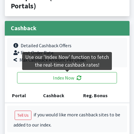
Portals)
Cashback
Detailed Cashback Offers
First Order Rate.
Use our 'Index Now' function to fetch
Max Cashback Amount Per Order.
the real-time cashback rates!
Index Now
Portal
Cashback
Reg. Bonus
if you would like more cashback sites to be
Tell Us
added to our index.