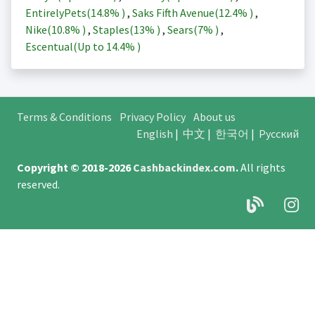
EntirelyPets(
14.8%
)
,
Saks Fifth Avenue(
12.4%
)
,
Nike(
10.8%
)
,
Staples(
13%
)
,
Sears(
7%
)
,
Escentual(Up to
14.4%
)
Terms & Conditions
Privacy Policy
About us
English
|
中文
|
한국어
|
Русский
Copyright © 2018-2026
Cashbackindex.com
.
All rights
reserved.