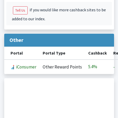
if you would like more cashback sites to be
Tell Us
added to our index.
Other
Portal
Portal Type
Cashback
Re
5.4%
iConsumer
Other Reward Points
-