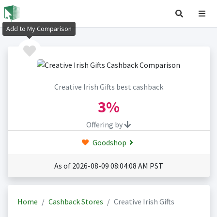
Add to My Comparison
Creative Irish Gifts best cashback
3%
Offering by
Goodshop
As of 2026-08-09 08:04:08 AM PST
Home
Cashback Stores
Creative Irish Gifts